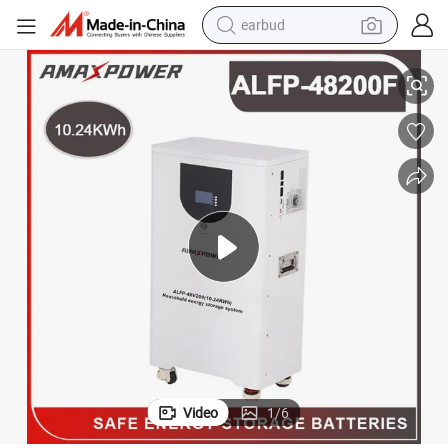
earbud
 Energy Storage System Mobile LiFePO4 Li Ion Battery for UPS/BMS/Re
Amaxpower 48V Lithium Ion Solar Battery Pack 10kwh 51.2V 200ah Home
basketball shoe
electric tricycle
weight loss capsule
smart phone
tshirt
human hair wig
tote bag
Video
1
/
6