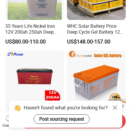
35 Years Life Nickel Iron
WHC Solar Battery Price
12V 200ah 250ah Deep
Deep Cycle Gel Battery 12V
Cycle Nickel Iron Battery
200ah Lead Acid Battery
US$80.00-110.00
US$148.00-157.00
Solar Battery for Solar
UPS Battery for Solar
Panels
Energy System
Haven't found what you're looking for?
Cspower Deep Cycle Gel
Felicitysolar Gel Battery
Post sourcing request
Send Inquiry
Htl12-200 12V 200ah Solar
200ah 12V Solar Power
Chat Now
Battery with IEC 61427/IEC
Storage Battery
US$120.00-193.00
US$168.00-185.00