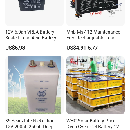
Certifications
12V 5.0ah VRLA Battery
Mhb Ms7-12 Maintenance
Sealed Lead Acid Battery
Free Rechargeable Lead
Maintenance Free Battery
Acid Battery 12V 7ah for
US$6.98
US$4.91-5.77
Motorcycle Battery Car
Fire and Security Systems
Battery UPS Battery Solar
Battery AGM Battery Gel
Battery
35 Years Life Nickel Iron
WHC Solar Battery Price
12V 200ah 250ah Deep
Deep Cycle Gel Battery 12V