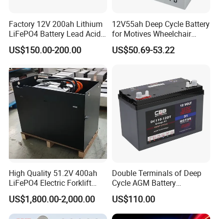
Factory 12V 200ah Lithium
12V55ah Deep Cycle Battery
LiFePO4 Battery Lead Acid
for Motives Wheelchair
Battery Replacement 200ah
Scooter
US$150.00-200.00
US$50.69-53.22
2.56kwh Golf Cart Yacht
Boat RV Solar Energy
Storage Battery with CE
Un38.3
High Quality 51.2V 400ah
Double Terminals of Deep
LiFePO4 Electric Forklift
Cycle AGM Battery
Lithium Traction Battery
12V110ah for RV Camping
US$1,800.00-2,000.00
US$110.00
with BMS System
Boat Forklift