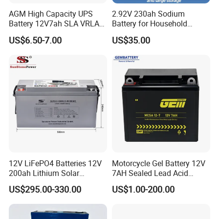
AGM High Capacity UPS
2.92V 230ah Sodium
Battery 12V7ah SLA VRLA
Battery for Household
Sealed Lead Acid Battery for
Industrial Commercial and
US$6.50-7.00
US$35.00
Solar Storage, Electronics,
Large Storage Sodium Ion
Kid's Car, Electronic Scales,
Battery
UPS, Emergency Power
12V LiFePO4 Batteries 12V
Motorcycle Gel Battery 12V
200ah Lithium Solar
7AH Sealed Lead Acid
Storage Deep Cycle Battery
batteries Maintenance-
US$295.00-330.00
US$1.00-200.00
free&Rechargeable battery