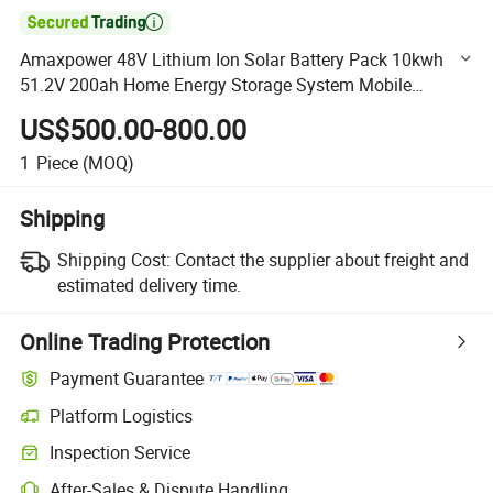

Amaxpower 48V Lithium Ion Solar Battery Pack 10kwh
51.2V 200ah Home Energy Storage System Mobile
LiFePO4 Li Ion Battery for UPS/BMS/Residential Power
US$500.00-800.00
Supply
1
Piece
(MOQ)
Shipping
Shipping Cost:
Contact the supplier about freight and
estimated delivery time.
Online Trading Protection
Payment Guarantee
Platform Logistics
Clearer shipment tracking with platform-supported logistics.
Inspection Service
Optional pre-shipment inspection for quality and quantity checks.
After-Sales & Dispute Handling