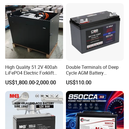
Boat RV Solar Energy
Storage Battery with CE
Un38.3
Quality Control
--------------------------------------------------------------------
--------------------------------------------------------------------
-----------------
High Quality 51.2V 400ah
Double Terminals of Deep
LiFePO4 Electric Forklift
Cycle AGM Battery
Lithium Traction Battery
12V110ah for RV Camping
US$1,800.00-2,000.00
US$110.00
with BMS System
Boat Forklift