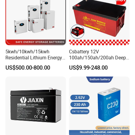
ck/6V/Csb
5kwh/10kwh/15kwh
Csbattery 12V
Residential Lithium Energy
100ah/150ah/200ah Deep-
Storage System 51.2V
Cycle-Gel Bateria Solar
US$500.00-800.00
US$9.99-248.00
100ah/150ah/200ah Wall
Battery for
Mounted Solar Power
VRLA/SLA/SMF/Mf/AGM/
LiFePO4 Cell Battery for
Rechargeable/UPS/Lead-
Household Electric Backup
Acid/Solar Panel/Power
Storage/Inverter/CSA