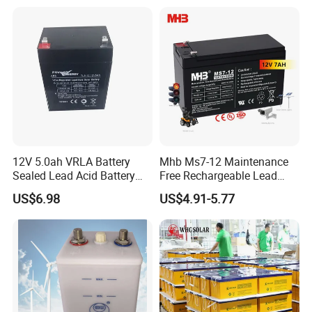
Energy Storage Battery for
Tour Bus/Forklift/Inverter
12V 5.0ah VRLA Battery
Mhb Ms7-12 Maintenance
Sealed Lead Acid Battery
Free Rechargeable Lead
Maintenance Free Battery
Acid Battery 12V 7ah for
US$6.98
US$4.91-5.77
Motorcycle Battery Car
Fire and Security Systems
Battery UPS Battery Solar
Battery AGM Battery Gel
Battery