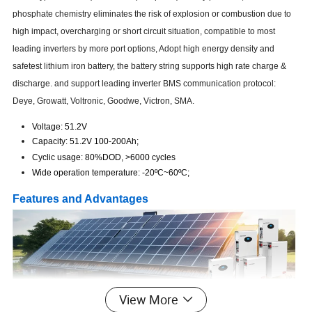
phosphate chemistry eliminates the risk of explosion or combustion due to
high impact, overcharging or short circuit situation, compatible to most
leading inverters by more port options, Adopt high energy density and
safetest lithium iron battery, the battery string supports high rate charge &
discharge. and support leading inverter BMS communication protocol:
Deye, Growatt, Voltronic, Goodwe, Victron, SMA.
Voltage: 51.2V
Capacity: 51.2V 100-200Ah;
Cyclic usage: 80%DOD, >6000 cycles
Wide operation temperature: -20
ºC
~60
ºC;
Features and Advantages
View More