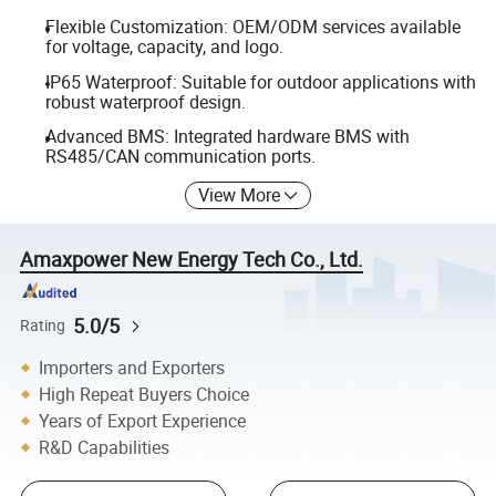
Flexible Customization: OEM/ODM services available
for voltage, capacity, and logo.
IP65 Waterproof: Suitable for outdoor applications with
robust waterproof design.
Advanced BMS: Integrated hardware BMS with
RS485/CAN communication ports.
View More
Amaxpower New Energy Tech Co., Ltd.
5.0/5
Rating
Importers and Exporters
High Repeat Buyers Choice
Years of Export Experience
R&D Capabilities