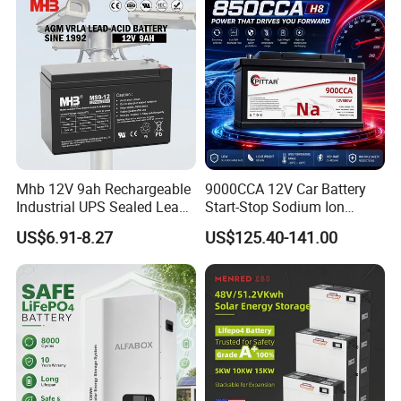
Mhb 12V 9ah Rechargeable
9000CCA 12V Car Battery
Industrial UPS Sealed Lead
Start-Stop Sodium Ion
Acid Battery
Battery for Multi Brand
US$6.91-8.27
US$125.40-141.00
Family Vehicles with
Shockproof Wide Temp
Range