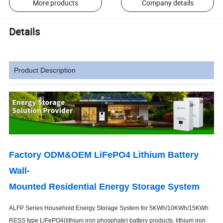
More products
Company details
Details
Product Description
Factory ODM&OEM LiFePO4 Lithium Battery
Wall-
Mounted Residential Energy Storage System
ALFP Series Household Energy Storage System for 5KWh/10KWh/15KWh
RESS type LiFePO4(lithium iron phosphate) battery products, lithium iron