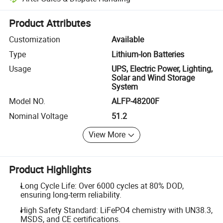
Platform-assisted dispute resolution, including refunds or returns whe
Product Attributes
Customization
Available
Type
Lithium-Ion Batteries
Usage
UPS, Electric Power, Lighting,
Solar and Wind Storage
System
Model NO.
ALFP-48200F
Nominal Voltage
51.2
View More
Product Highlights
Long Cycle Life: Over 6000 cycles at 80% DOD,
ensuring long-term reliability.
High Safety Standard: LiFePO4 chemistry with UN38.3,
MSDS, and CE certifications.