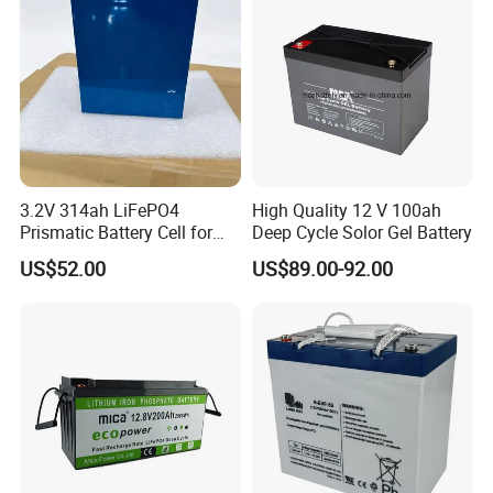
3.2V 314ah LiFePO4
High Quality 12 V 100ah
Prismatic Battery Cell for
Deep Cycle Solor Gel Battery
Electric Bike
US$52.00
US$89.00-92.00