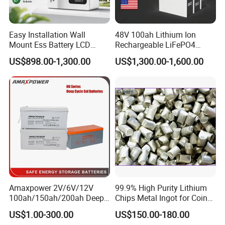
Easy Installation Wall
48V 100ah Lithium Ion
Mount Ess Battery LCD
Rechargeable LiFePO4
Display Lithium Battery
Lithium Ion Solar off Grid
US$898.00-1,300.00
US$1,300.00-1,600.00
Power Backup Home Pack
Battery Price
Amaxpower 2V/6V/12V
99.9% High Purity Lithium
100ah/150ah/200ah Deep-
Chips Metal Ingot for Coin
Cycle-Gel High Quality UPS
Cell Researching
US$1.00-300.00
US$150.00-180.00
Solar Bateria Rechargeable