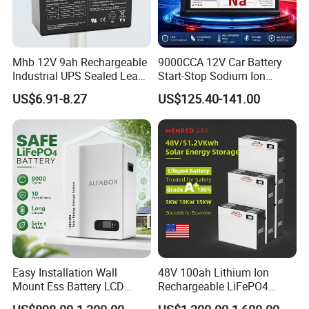
Mhb 12V 9ah Rechargeable
9000CCA 12V Car Battery
Industrial UPS Sealed Lead
Start-Stop Sodium Ion
Packing and Shipping
Acid Battery
Battery for Multi Brand
--------------------------------------------------------------------
US$6.91-8.27
US$125.40-141.00
Family Vehicles with
Shockproof Wide Temp
--------------------------------------------------------------------
Range
-----------------
1. Hard carton and foam packaging, safe for different shipment
2. 100% full inspection before shipment to ensure quality control
3. MSDS and UN38.3 certifications to ensure customs
declaration and clearance during transportation
4. Customs on-site inspection to ensure the safety of the battery
Easy Installation Wall
48V 100ah Lithium Ion
Mount Ess Battery LCD
Rechargeable LiFePO4
Display Lithium Battery
Lithium Ion Solar off Grid