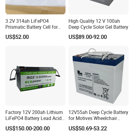
3.2V 314ah LiFePO4
High Quality 12 V 100ah
Prismatic Battery Cell for
Deep Cycle Solor Gel Battery
Electric Bike
US$52.00
US$89.00-92.00
Factory Tour
Battery Production
--------------------------------------------------------------------
--------------------------------------------------------------------
-----------------
Factory 12V 200ah Lithium
12V55ah Deep Cycle Battery
LiFePO4 Battery Lead Acid
for Motives Wheelchair
Battery Replacement 200ah
Scooter
US$150.00-200.00
US$50.69-53.22
2.56kwh Golf Cart Yacht