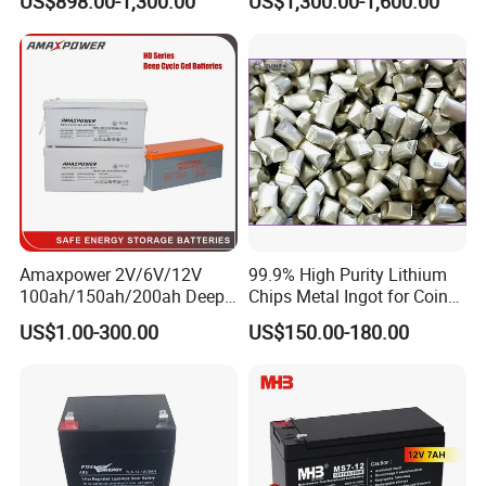
US$898.00-1,300.00
US$1,300.00-1,600.00
Power Backup Home Pack
Battery Price
Our Project
--------------------------------------------------------------------
-----------------------------
---------------------------------------
-----------------
Amaxpower 2V/6V/12V
99.9% High Purity Lithium
100ah/150ah/200ah Deep-
Chips Metal Ingot for Coin
Cycle-Gel High Quality UPS
Cell Researching
US$1.00-300.00
US$150.00-180.00
Solar Bateria Rechargeable
Energy Storage Battery for
Tour Bus/Forklift/Inverter