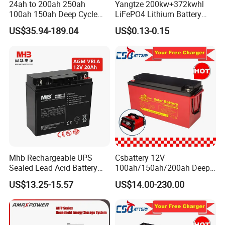
24ah to 200ah 250ah
Yangtze 200kw+372kwhl
100ah 150ah Deep Cycle
LiFePO4 Lithium Battery
Rechargeable Maintenance
System off Grid Air Cooling
US$35.94-189.04
US$0.13-0.15
Free 12VDC Energy Storage
C&I Ess Cabinet High-Power
AGM Solar Gel Battery
Energy Storage
Mhb Rechargeable UPS
Csbattery 12V
Sealed Lead Acid Battery
100ah/150ah/200ah Deep-
12V 20ah for Electronic
Cycle Gel Rechargeable
US$13.25-15.57
US$14.00-230.00
Scales
Storage Battery for Solar
Panel/Inverter/Power-
Tool/UPS/Electric-
Scooter/Bicycle/Vehicle/Pa