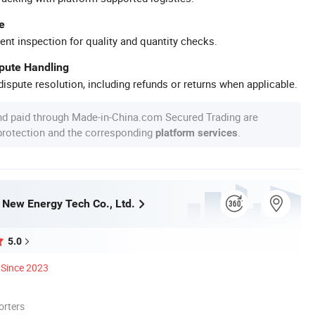
e
ent inspection for quality and quantity checks.
spute Handling
ispute resolution, including refunds or returns when applicable.
nd paid through Made-in-China.com Secured Trading are
 protection and the corresponding
.
platform services
ew Energy Tech Co., Ltd.
5.0
Since 2023
orters