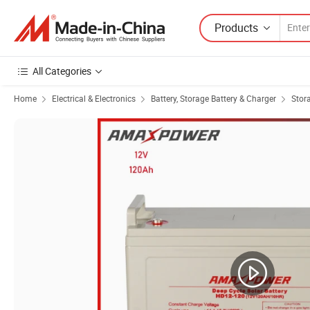
Products
All Categories
Home
Electrical & Electronics
Battery, Storage Battery & Charger
Stor