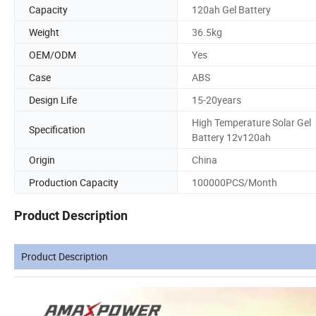
Capacity
120ah Gel Battery
Weight
36.5kg
OEM/ODM
Yes
Case
ABS
Design Life
15-20years
High Temperature Solar Gel
Specification
Battery 12v120ah
Origin
China
Production Capacity
100000PCS/Month
Product Description
Product Description