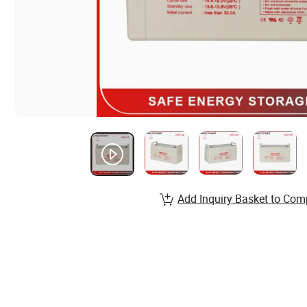
Add Inquiry Basket to Com