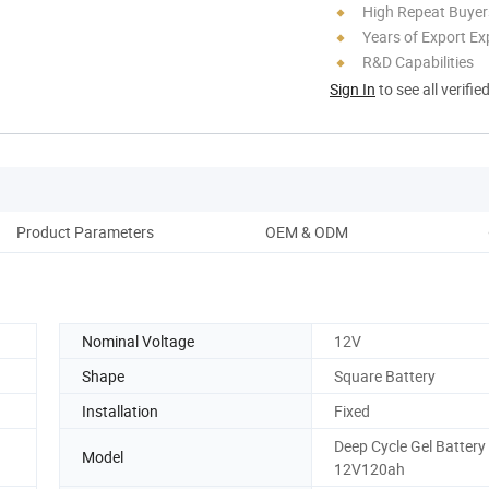
High Repeat Buyer
Years of Export Ex
R&D Capabilities
Sign In
to see all verifie
Product Parameters
OEM & ODM
Nominal Voltage
12V
Shape
Square Battery
Installation
Fixed
Deep Cycle Gel Battery
Model
12V120ah