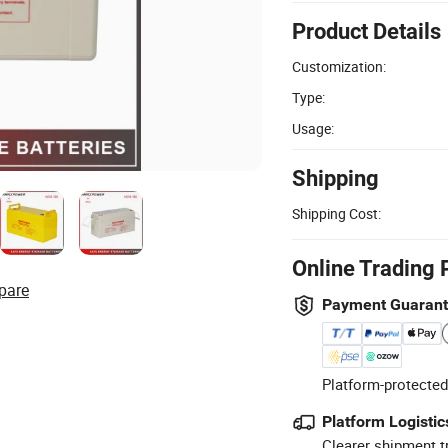
Product Details
Customization:
Type:
Usage:
Shipping
Shipping Cost:
Online Trading 
pare
Payment Guaran
Platform-protected
Platform Logistic
Clearer shipment t