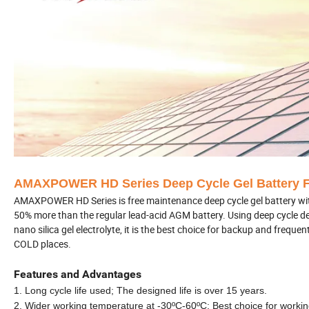
AMAXPOWER HD Series Deep Cycle Gel Battery F
AMAXPOWER HD Series is free maintenance deep cycle gel battery with 1
50% more than the regular lead-acid AGM battery. Using deep cycle desi
nano silica gel electrolyte, it is the best choice for backup and freq
COLD places.
Features and Advantages
1. Long cycle life used; The designed life is over 15 years.
2. Wider working temperature at -30
ºC
-60
ºC
;
Best choice for workin