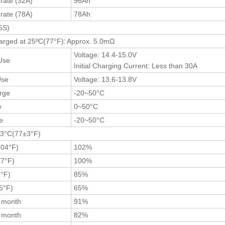
 rate (32A)
96Ah
 rate (78A)
78Ah
5S)
:
harged at 25ºC(77
°F
)
Approx. 5.0mΩ
Voltage: 14.4-15.0V
Use
Initial Charging Current: Less than 30A
Use
Voltage: 13.6-13.8V
rge
-20~50°C
e
0~50°C
ge
-20~50°C
±3°C(77±3°F)
104°F)
102%
7°F)
100%
°F)
85%
5°F)
65%
3 month
91%
6 month
82%