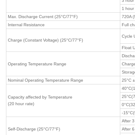
3 hour
1 hour
Max. Discharge Current (25°C/77°F)
720A (
Internal Resistance
Full c
Cycle 
Charge (Constant Voltage) (25°C/77°F)
Float 
Discha
Operating Temperature Range
Charg
Stora
Nominal Operating Temperature Range
25°C 
40°C(
25°C(7
Capacity affected by Temperature
(20 hour rate)
0°C(32
-15°C(
After 
Self-Discharge (
25°C/77°F
)
After 