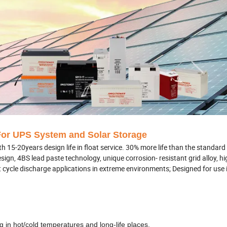
or UPS System and Solar Storage
5-20years design life in float service. 30% more life than the standard 
gn, 4BS lead paste technology, unique corrosion- resistant grid alloy, hi
uent cycle discharge applications in extreme environments; Designed for us
g in hot/cold temperatures and long-life places.