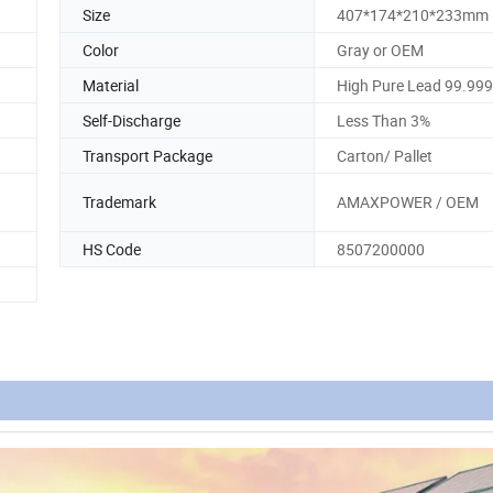
Size
407*174*210*233mm
Color
Gray or OEM
Material
High Pure Lead 99.99
Self-Discharge
Less Than 3%
Transport Package
Carton/ Pallet
Trademark
AMAXPOWER / OEM
HS Code
8507200000