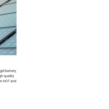
gel battery,
gh-quality
e in HOT and