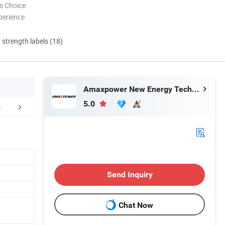
s Choice
perience
d strength labels (18)
Amaxpower New Energy Tech Co., Ltd.
5.0
Applications
Company Profile
Factor
Send Inquiry
Chat Now