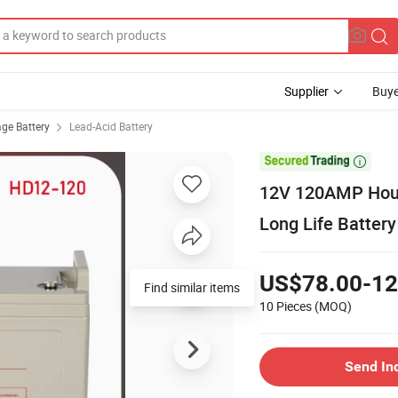
Supplier
Buye
age Battery
Lead-Acid Battery

12V 120AMP Hour
Long Life Batter
US$78.00-12
Find similar items
10 Pieces
(MOQ)
Send In