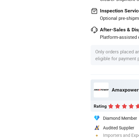
Inspection Servic
Optional pre-shipm
After-Sales & Di
Platform-assisted d
Only orders placed a
eligible for payment
Amaxpower N
Rating
Diamond Member
Audited Supplier
Importers and Exp