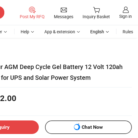
Sign in
Post My RFQ
Messages
Inquiry Basket
r
Help
App & extension
English
Rules
 AGM Deep Cycle Gel Battery 12 Volt 120ah
y for UPS and Solar Power System
2.00
quiry
Chat Now