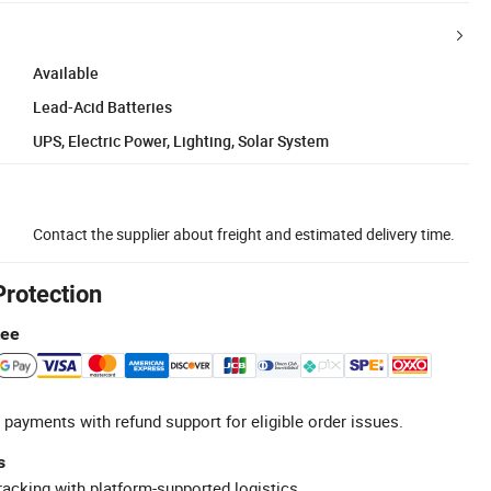
Available
Lead-Acid Batteries
UPS, Electric Power, Lighting, Solar System
Contact the supplier about freight and estimated delivery time.
Protection
tee
 payments with refund support for eligible order issues.
s
racking with platform-supported logistics.