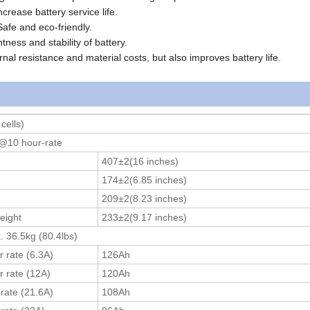
ncrease battery service life.
Safe and eco-friendly.
tness and stability of battery.
rnal resistance and material costs, but also improves battery life.
cells)
@10 hour-rate
407±2(16 inches)
174±2(6.85 inches)
209±2(8.23 inches)
eight
233±2(9.17 inches)
. 36.5kg (80.4lbs)
r rate (6.3A)
126Ah
r rate (12A)
120Ah
 rate (21.6A)
108Ah