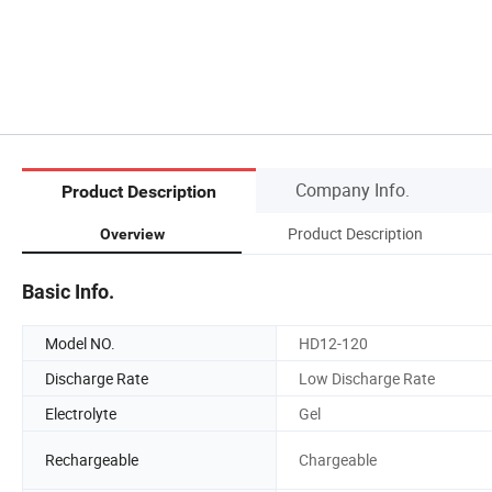
Company Info.
Product Description
Product Description
Overview
Basic Info.
Model NO.
HD12-120
Discharge Rate
Low Discharge Rate
Electrolyte
Gel
Rechargeable
Chargeable