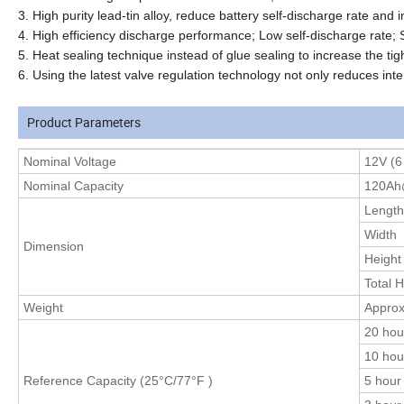
3. High purity lead-tin alloy, reduce battery self-discharge rate and i
4. High efficiency discharge performance; Low self-discharge rate; 
5. Heat sealing technique instead of glue sealing to increase the tigh
6. Using the latest valve regulation technology not only reduces inte
Product Parameters
Nominal
Voltage
12V (6 
Nominal Capacity
120Ah
Length
Width
Dimension
Height
Total H
Weight
Approx
20 hou
10 hou
Reference Capacity (25°C
/77°F
)
5 hour