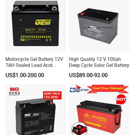
l
Lighter weight: About 40% ~50% of the weight of a
comparable
lead acid battery.
BATTERY MANAGEMENT SYSTEM
l Integrated hardware BMS inside.
l Independent protection for charge and discharge.
l Over voltage, low voltage, over temperature and short circuit
protection.
Motorcycle Gel Battery 12V
High Quality 12 V 100ah
l Support LEDs indicators, Heater parts, Bluetooth module
7AH Sealed Lead Acid
Deep Cycle Solor Gel Battery
optional.
batteries Maintenance-
US$1.00-200.00
US$89.00-92.00
free&Rechargeable battery