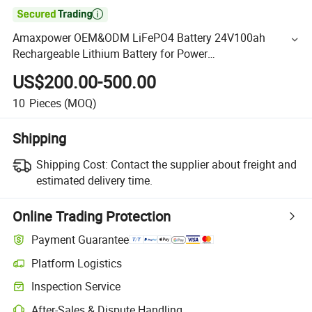

Amaxpower OEM&ODM LiFePO4 Battery 24V100ah
Rechargeable Lithium Battery for Power
Supply/RV/Marine Energy Storage
US$200.00-500.00
10
Pieces
(MOQ)
Shipping
Shipping Cost:
Contact the supplier about freight and
estimated delivery time.
Online Trading Protection
Payment Guarantee
Platform Logistics
Inspection Service
After-Sales & Dispute Handling