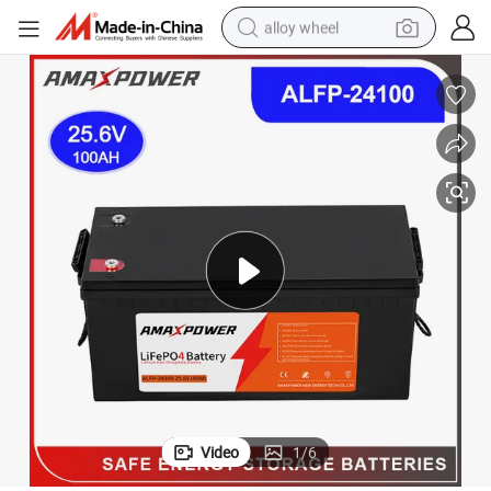
alloy wheel
earbud
dirt bike
pullover hoody
electric motorcycle
in ear headphone
shoulder bag
man watch
Video
1
/
6