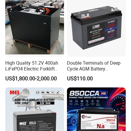
High Quality 51.2V 400ah
Double Terminals of Deep
LiFePO4 Electric Forklift
Cycle AGM Battery
Lithium Traction Battery
12V110ah for RV Camping
US$1,800.00-2,000.00
US$110.00
with BMS System
Boat Forklift