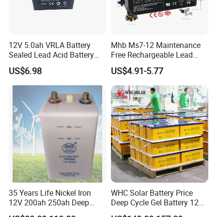
12V 5.0ah VRLA Battery
Mhb Ms7-12 Maintenance
Sealed Lead Acid Battery
Free Rechargeable Lead
Maintenance Free Battery
Acid Battery 12V 7ah for
US$6.98
US$4.91-5.77
Motorcycle Battery Car
Fire and Security Systems
Battery UPS Battery Solar
Battery AGM Battery Gel
Battery
35 Years Life Nickel Iron
WHC Solar Battery Price
12V 200ah 250ah Deep
Deep Cycle Gel Battery 12V
Cycle Nickel Iron Battery
200ah Lead Acid Battery