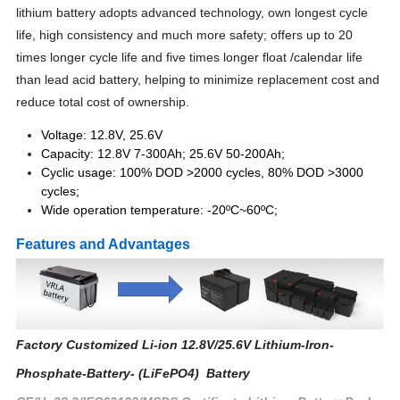
lithium battery adopts advanced technology, own longest cycle
life, high consistency and much more safety; offers up to 20
times longer cycle life and five times longer float /calendar life
than lead acid battery, helping to minimize replacement cost and
reduce total cost of ownership.
Voltage: 12.8V, 25.6V
Capacity: 12.8V 7-300Ah; 25.6V 50-200Ah;
Cyclic usage: 100% DOD >2000 cycles, 80% DOD >3000
cycles;
Wide operation temperature: -20ºC~60ºC;
Features and Advantages
Factory Customized Li-ion 12.8V/25.6V Lithium-Iron-
Phosphate-Battery- (LiFePO4) Battery