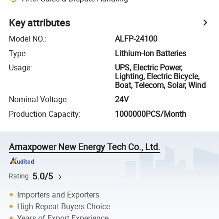
Key attributes
Model NO.
:
ALFP-24100
Type
:
Lithium-Ion Batteries
Usage
:
UPS, Electric Power,
Lighting, Electric Bicycle,
Boat, Telecom, Solar, Wind
Nominal Voltage
:
24V
Production Capacity
:
1000000PCS/Month
Amaxpower New Energy Tech Co., Ltd.
5.0/5
Rating
Importers and Exporters
High Repeat Buyers Choice
Years of Export Experience