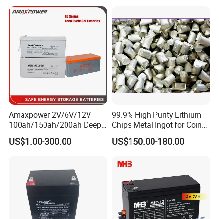
Battery Price
Amaxpower 2V/6V/12V
99.9% High Purity Lithium
100ah/150ah/200ah Deep-
Chips Metal Ingot for Coin
Cycle-Gel High Quality UPS
Cell Researching
US$1.00-300.00
US$150.00-180.00
Solar Bateria Rechargeable
Energy Storage Battery for
Tour Bus/Forklift/Inverter