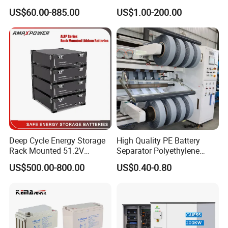
000ah/2500ah/3000ah
Battery, Maintenance-Free,
US$60.00-885.00
US$1.00-200.00
UPS Solar Energy Storage
High Reliability
Tubular Gel Opzv Battery for
Emergency-Power-Systems
Deep Cycle Energy Storage
High Quality PE Battery
Rack Mounted 51.2V
Separator Polyethylene
10/15/20/30/5kwh
Battery Separator for Car
US$500.00-800.00
US$0.40-0.80
Rechargeable LiFePO4 12V
and Autocycle Battery
24V 48V Lithium Ion 100ah
200ah 300ah Solar System
Storage Battery