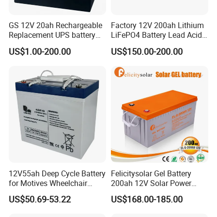
GS 12V 20ah Rechargeable
Factory 12V 200ah Lithium
Replacement UPS battery
LiFePO4 Battery Lead Acid
power backup SLA VRLA
Battery Replacement 200ah
US$1.00-200.00
US$150.00-200.00
Deep Cycle Battery Factory
2.56kwh Golf Cart Yacht
Price - GEM BATTERY
Boat RV Solar Energy
Storage Battery with CE
Un38.3
12V55ah Deep Cycle Battery
Felicitysolar Gel Battery
for Motives Wheelchair
200ah 12V Solar Power
Scooter
Storage Battery
US$50.69-53.22
US$168.00-185.00