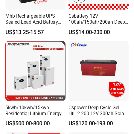
Mhb Rechargeable UPS
Csbattery 12V
Sealed Lead Acid Battery
100ah/150ah/200ah Deep-
12V 20ah for Electronic
Cycle Gel Rechargeable
US$13.25-15.57
US$14.00-230.00
Scales
Storage Battery for Solar
Application Scope
Panel/Inverter/Power-
Products can be used for household solar energy, RV/Marine
Tool/UPS/Electric-
energy storage, low-speed vehicles/forklifts, solar street lights,
Scooter/Bicycle/Vehicle/Pa
ck/6V/Csb
communication base stations, UPS backup power supply, off-grid
power generation, photovoltaic power plant energy storage,
mobile energy storage and so on.
5kwh/10kwh/15kwh
Cspower Deep Cycle Gel
Residential Lithium Energy
Htl12-200 12V 200ah Solar
Storage System 51.2V
Battery with IEC 61427/IEC
US$500.00-800.00
US$120.00-193.00
100ah/150ah/200ah Wall
60896/ CE Certificate
Mounted Solar Power