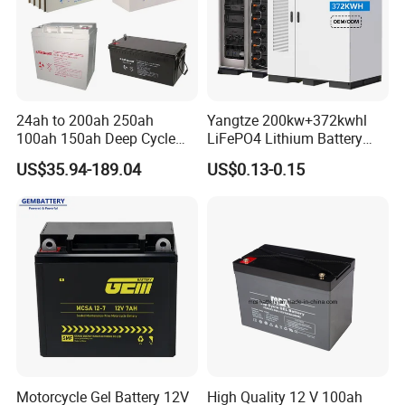
24ah to 200ah 250ah
Yangtze 200kw+372kwhl
100ah 150ah Deep Cycle
LiFePO4 Lithium Battery
Rechargeable Maintenance
System off Grid Air Cooling
US$35.94-189.04
US$0.13-0.15
Free 12VDC Energy Storage
C&I Ess Cabinet High-Power
AGM Solar Gel Battery
Energy Storage
Motorcycle Gel Battery 12V
High Quality 12 V 100ah