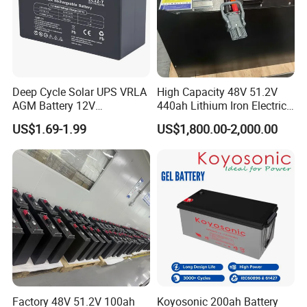
Deep Cycle Solar UPS VRLA
High Capacity 48V 51.2V
AGM Battery 12V
440ah Lithium Iron Electric
7ah/6ah/9ah/12ah/17ah/1
Forklift LiFePO4 Battery
US$1.69-1.99
US$1,800.00-2,000.00
8ah/24ah/33ah/45ah/55ah
with 5years Warranty
/65ah/100ah/120ah/150ah
/200ah Lithium LiFePO4
Lead Acid Factory Price
Factory 48V 51.2V 100ah
Koyosonic 200ah Battery