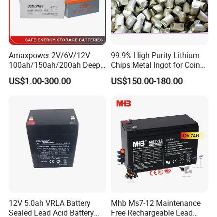
Packing and Shipping
--------------------------------------------------------------------
--------------------------------------------------------------------
Amaxpower 2V/6V/12V
99.9% High Purity Lithium
100ah/150ah/200ah Deep-
Chips Metal Ingot for Coin
-----------------
Cycle-Gel High Quality UPS
Cell Researching
US$1.00-300.00
US$150.00-180.00
Solar Bateria Rechargeable
1. Hard carton and foam packaging, safe for different shipment
Energy Storage Battery for
2. 100% full inspection before shipment to ensure quality control
Tour Bus/Forklift/Inverter
3. MSDS and UN38.3 certifications to ensure customs
declaration and clearance during transportation
4. Customs on-site inspection to ensure the safety of the battery
12V 5.0ah VRLA Battery
Mhb Ms7-12 Maintenance
Sealed Lead Acid Battery
Free Rechargeable Lead