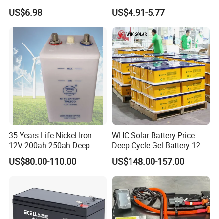
Maintenance Free Battery
Acid Battery 12V 7ah for
US$6.98
US$4.91-5.77
Motorcycle Battery Car
Fire and Security Systems
Our Project
Battery UPS Battery Solar
--------------------------------------------------------------------
Battery AGM Battery Gel
Battery
-----------------------------
---------------------------------------
-----------------
35 Years Life Nickel Iron
WHC Solar Battery Price
12V 200ah 250ah Deep
Deep Cycle Gel Battery 12V
Cycle Nickel Iron Battery
200ah Lead Acid Battery
US$80.00-110.00
US$148.00-157.00
Solar Battery for Solar
UPS Battery for Solar
Panels
Energy System
Certifications