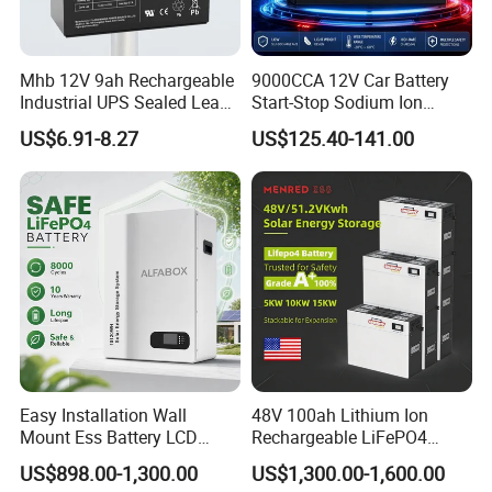
Mhb 12V 9ah Rechargeable
9000CCA 12V Car Battery
Industrial UPS Sealed Lead
Start-Stop Sodium Ion
Acid Battery
Battery for Multi Brand
US$6.91-8.27
US$125.40-141.00
Family Vehicles with
Shockproof Wide Temp
Range
Easy Installation Wall
48V 100ah Lithium Ion
Mount Ess Battery LCD
Rechargeable LiFePO4
Display Lithium Battery
Lithium Ion Solar off Grid
US$898.00-1,300.00
US$1,300.00-1,600.00
Power Backup Home Pack