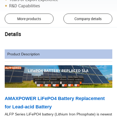
R&D Capabilities
More products
Company details
Details
Product Description
AMAXPOWER LiFePO4 Battery Replacement
for Lead-acid Battery
ALFP Series LiFePO4 battery (Lithium Iron Phosphate) is newest