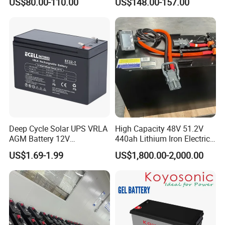
US$80.00-110.00
US$148.00-157.00
Solar Battery for Solar
UPS Battery for Solar
Panels
Energy System
Deep Cycle Solar UPS VRLA
High Capacity 48V 51.2V
AGM Battery 12V
440ah Lithium Iron Electric
7ah/6ah/9ah/12ah/17ah/1
Forklift LiFePO4 Battery
US$1.69-1.99
US$1,800.00-2,000.00
8ah/24ah/33ah/45ah/55ah
with 5years Warranty
/65ah/100ah/120ah/150ah
/200ah Lithium LiFePO4
Lead Acid Factory Price