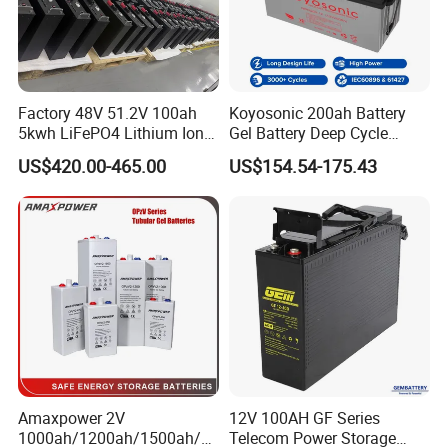
Factory 48V 51.2V 100ah
Koyosonic 200ah Battery
5kwh LiFePO4 Lithium Ion
Gel Battery Deep Cycle
Phosphate Battery Ess Hess
Battery with 3000 Cycles
US$420.00-465.00
US$154.54-175.43
19inch 3u PV MPPT Solar
Pump Rack Energy Storage
Battery with UL Certification
Amaxpower 2V
12V 100AH GF Series
1000ah/1200ah/1500ah/2
Telecom Power Storage