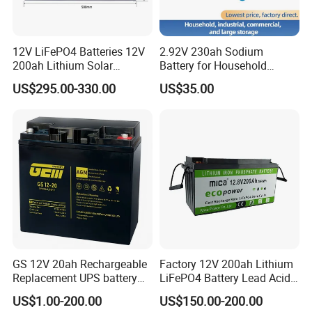
storage battery in China, we produce full range of valve
regulated lead acid (VRLA) batteries and Lithium batteries,
including AGM Batteries, Gel Batteries, Deep Cycle Batteries,
12V LiFePO4 Batteries 12V
2.92V 230ah Sodium
Front Terminal Batteries, OPzV/OPzS Batteries, Motive Batteries,
200ah Lithium Solar
Battery for Household
Storage Deep Cycle Battery
Industrial Commercial and
Traction batteries, LiFePO4 Batteries and so on. The products
US$295.00-330.00
US$35.00
Large Storage Sodium Ion
are widely used in communication electricity, lighting, UPS,
Battery
telecom system, and other basic industries; Solar energy, wind
energy, smart grid, electric vehicles, energy storage battery
station, and other strategic emerging industries.
GS 12V 20ah Rechargeable
Factory 12V 200ah Lithium
Replacement UPS battery
LiFePO4 Battery Lead Acid
power backup SLA VRLA
Battery Replacement 200ah
US$1.00-200.00
US$150.00-200.00
Deep Cycle Battery Factory
2.56kwh Golf Cart Yacht