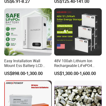
US$6.91-8.27
US$125.40-141.00
Family Vehicles with
Shockproof Wide Temp
Quality Control
Range
--------------------------------------------------------------------
--------------------------------------------------------------------
-----------------
Easy Installation Wall
48V 100ah Lithium Ion
Mount Ess Battery LCD
Rechargeable LiFePO4
Display Lithium Battery
Lithium Ion Solar off Grid
US$898.00-1,300.00
US$1,300.00-1,600.00
Power Backup Home Pack
Battery Price