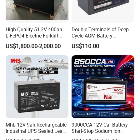
High Quality 51.2V 400ah
Double Terminals of Deep
LiFePO4 Electric Forklift
Cycle AGM Battery
Lithium Traction Battery
12V110ah for RV Camping
Factory Tour
US$1,800.00-2,000.00
US$110.00
with BMS System
Boat Forklift
Battery Production
--------------------------------------------------------------------
--------------------------------------------------------------------
-----------------
Mhb 12V 9ah Rechargeable
9000CCA 12V Car Battery
Industrial UPS Sealed Lead
Start-Stop Sodium Ion
Acid Battery
Battery for Multi Brand