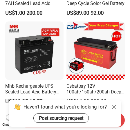
7AH Sealed Lead Acid
Deep Cycle Solor Gel Battery
batteries Maintenance-
US$1.00-200.00
US$89.00-92.00
free&Rechargeable battery
Mhb Rechargeable UPS
Csbattery 12V
Sealed Lead Acid Battery
100ah/150ah/200ah Deep-
12V 20ah for Electronic
Cycle Gel Rechargeable
US$13.25-15.57
US$14.00-230.00
Scales
Storage Battery for Solar
Haven't found what you're looking for?
Panel/Inverter/Power-
Tool/UPS/Electric-
Post sourcing request
Send Inquiry
Scooter/Bicycle/Vehicle/Pa
Chat Now
ck/6V/Csb