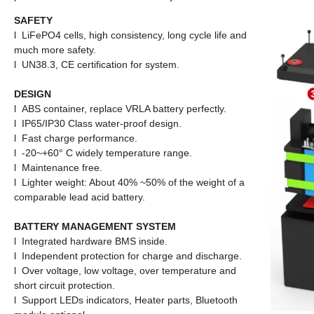
SAFETY
l LiFePO4 cells, high consistency, long cycle life and
much more safety.
l UN38.3, CE certification for system.
DESIGN
l ABS container, replace VRLA battery perfectly.
l IP65/IP30 Class water-proof design.
l Fast charge performance.
l -20~+60° C widely temperature range.
l Maintenance free.
l
Lighter weight: About 40% ~50% of the weight of a
comparable
lead acid battery.
BATTERY MANAGEMENT SYSTEM
l Integrated hardware BMS inside.
l Independent protection for charge and discharge.
l Over voltage, low voltage, over temperature and
short circuit protection.
l Support LEDs indicators, Heater parts, Bluetooth