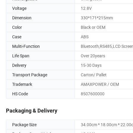
Voltage
12.8V
Dimension
330*171*215mm
Color
Black or OEM
Case
ABS
Muliti-Function
Bluetooth,RS485,LCD Scree
Life Span
Over 20years
Delivery
15-30 Days
Transport Package
Carton/ Pallet
Trademark
AMAXPOWER / OEM
HS Code
8507600000
Packaging & Delivery
Package Size
34.00cm * 18.00cm * 22.00