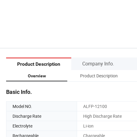
Company Info.
Product Description
Product Description
Overview
Basic Info.
Model NO.
ALFP-12100
Discharge Rate
High Discharge Rate
Electrolyte
Li-ion
Rechargeable
Chargeable