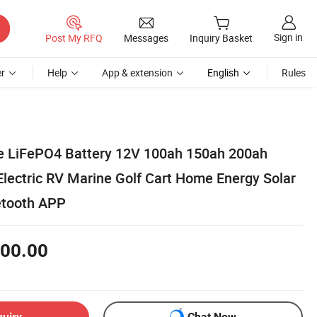
Sign in
Post My RFQ
Messages
Inquiry Basket
r
Help
App & extension
English
Rules
e LiFePO4 Battery 12V 100ah 150ah 200ah
Electric RV Marine Golf Cart Home Energy Solar
etooth APP
00.00
quiry
Chat Now