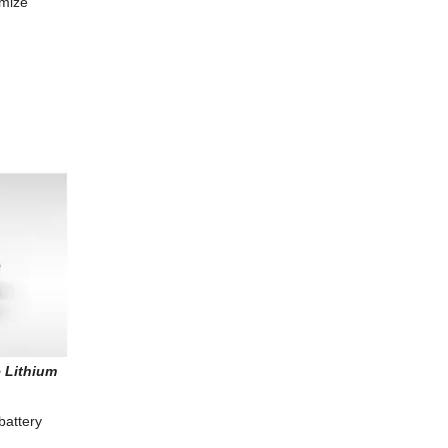
imize
e Lithium
attery