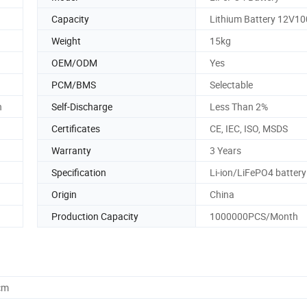
Capacity
Lithium Battery 12V1
Weight
15kg
OEM/ODM
Yes
PCM/BMS
Selectable
n
Self-Discharge
Less Than 2%
Certificates
CE, IEC, ISO, MSDS
Warranty
3 Years
Specification
Li-ion/LiFePO4 battery
Origin
China
Production Capacity
1000000PCS/Month
cm