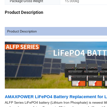
Package Gross Weight
15.000kg
Product Description
Product Description
AMAXPOWER LiFePO4 Battery Replacement for Le
ALFP Series LiFePO4 battery (Lithium Iron Phosphate) is newest lit