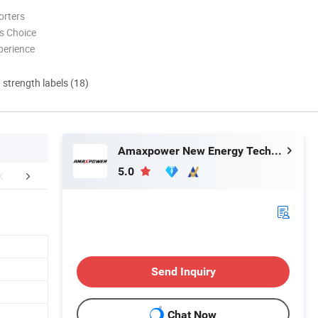
orters
s Choice
perience
d strength labels (18)
Amaxpower New Energy Tech Co., Ltd.
5.0
Certifications
FAQ
Send Inquiry
Chat Now