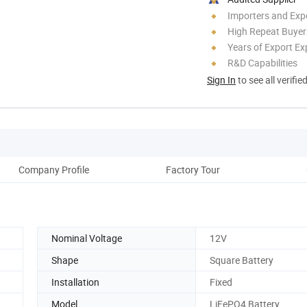
Importers and Exp
High Repeat Buyer
Years of Export Ex
R&D Capabilities
Sign In
to see all verifie
Company Profile
Factory Tour
Nominal Voltage
12V
Shape
Square Battery
Installation
Fixed
Model
LiFePO4 Battery