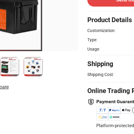
Product Details
Customization:
Type:
Usage:
Shipping
Shipping Cost:
pare
Online Trading 
Payment Guaran
Platform-protected