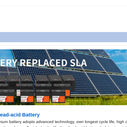
ad-acid Battery
hium battery adopts advanced technology, own longest cycle life, high 