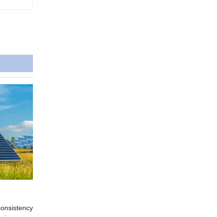
consistency