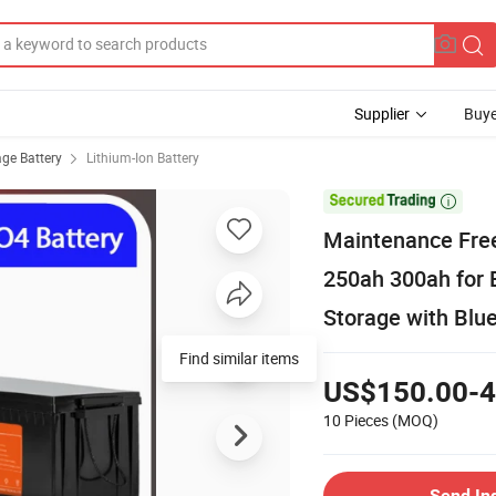
Supplier
Buye
age Battery
Lithium-Ion Battery

Maintenance Fre
250ah 300ah for 
Storage with Blu
Find similar items
US$150.00-4
10 Pieces
(MOQ)
Send In