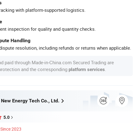
s
racking with platform-supported logistics.
e
ent inspection for quality and quantity checks.
spute Handling
ispute resolution, including refunds or returns when applicable.
nd paid through Made-in-China.com Secured Trading are
 protection and the corresponding
.
platform services
ew Energy Tech Co., Ltd.
5.0
Since 2023