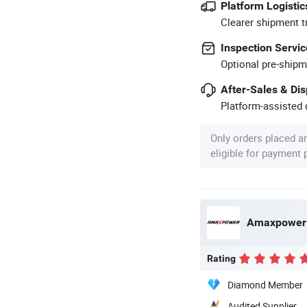
Platform Logistic
Clearer shipment t
Inspection Servic
Optional pre-shipm
After-Sales & Di
Platform-assisted d
Only orders placed a
eligible for payment
Amaxpower N
Rating
Diamond Member
Audited Supplier