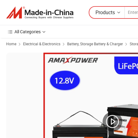
Products
All Categories
Home
Electrical & Electronics
Battery, Storage Battery & Charger
Stor