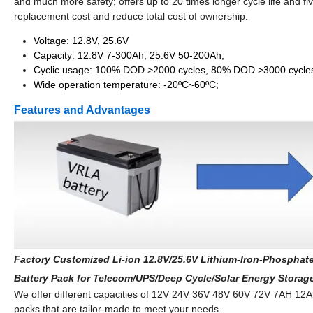
and much more safety; offers up to 20 times longer cycle life and five
replacement cost and reduce total cost of ownership.
Voltage: 12.8V, 25.6V
Capacity: 12.8V 7-300Ah; 25.6V 50-200Ah;
Cyclic usage: 100% DOD >2000 cycles, 80% DOD >3000 cycle
Wide operation temperature: -20ºC~60ºC;
Features and Advantages
Factory Customized Li-ion 12.8V/25.6V Lithium-Iron-Phosphate
Battery Pack for Telecom/UPS/Deep Cycle/Solar Energy Storag
We offer different capacities of 12V 24V 36V 48V 60V 72V 7A
packs that are tailor-made to meet your needs.