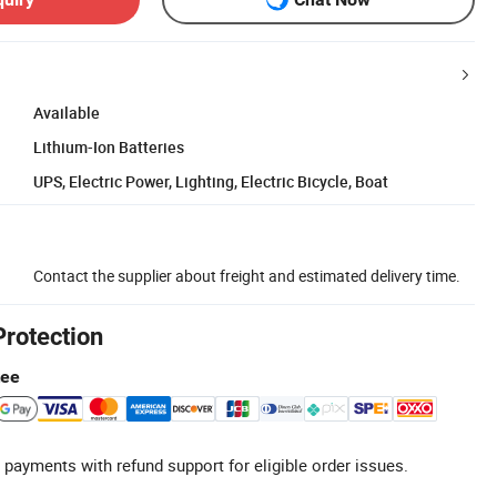
Available
Lithium-Ion Batteries
UPS, Electric Power, Lighting, Electric Bicycle, Boat
Contact the supplier about freight and estimated delivery time.
Protection
tee
 payments with refund support for eligible order issues.