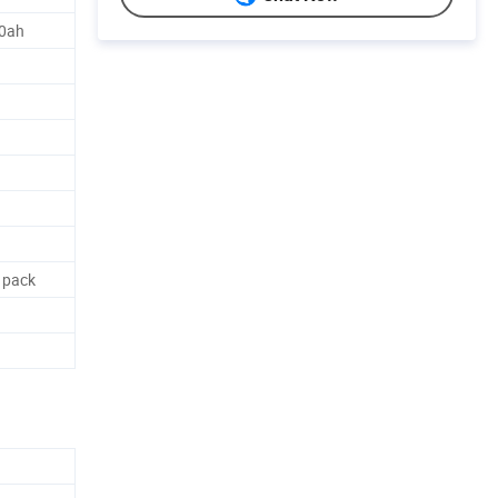
00ah
 pack