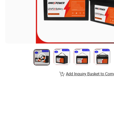
Add Inquiry Basket to Com