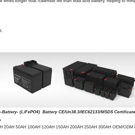
 times longer float /calendar life than lead acid battery, helping to min
s;
-Battery- (LiFePO4) Battery CE/Un38.3/IEC62133/MSDS Certificat
e
H 12AH 20AH 50AH 100AH 120AH 150AH 200AH 250AH 300AH OEM/ODM b