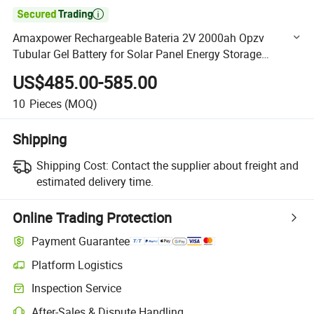

Amaxpower Rechargeable Bateria 2V 2000ah Opzv
Tubular Gel Battery for Solar Panel Energy Storage
System/UPS Systems/ Renewable Energy System
US$485.00-585.00
2V2000ah Vs Leoch
10
Pieces
(MOQ)
Shipping
Shipping Cost:
Contact the supplier about freight and
estimated delivery time.
Online Trading Protection
Payment Guarantee
Platform Logistics
Clearer shipment tracking with platform-supported logistics.
Inspection Service
Optional pre-shipment inspection for quality and quantity checks.
After-Sales & Dispute Handling