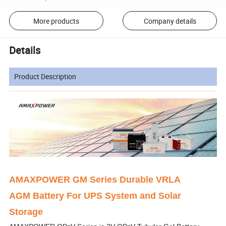
More products
Company details
Details
Product Description
AMAXPOWER GM Series Durable VRLA
AGM Battery For UPS System and Solar
Storage