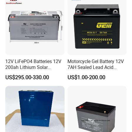
UPS, Emergency Power
2. Battery Case Testing - Anti-impact/prevent burst.
3. Acid filling - Measure the weight - Ensure the consistency of
each battery.
4. Online control - Rigorous monitoring status and deep cycle
testing.
5. Each battery testing before shipment. Guarantee 100% pass
rate.
12V LiFePO4 Batteries 12V
Motorcycle Gel Battery 12V
Packing and Shipping
200ah Lithium Solar
7AH Sealed Lead Acid
--------------------------------------------------------------------
Storage Deep Cycle Battery
batteries Maintenance-
US$295.00-330.00
US$1.00-200.00
free&Rechargeable battery
-----------------------------