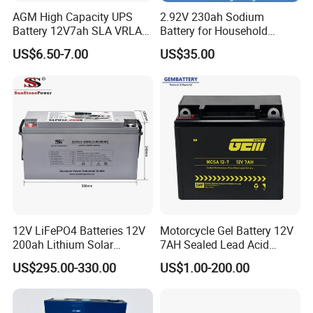
AGM High Capacity UPS
2.92V 230ah Sodium
Battery 12V7ah SLA VRLA
Battery for Household
Sealed Lead Acid Battery for
Industrial Commercial and
US$6.50-7.00
US$35.00
Solar Storage, Electronics,
Large Storage Sodium Ion
Kid's Car, Electronic Scales,
Battery
UPS, Emergency Power
12V LiFePO4 Batteries 12V
Motorcycle Gel Battery 12V
200ah Lithium Solar
7AH Sealed Lead Acid
Storage Deep Cycle Battery
batteries Maintenance-
US$295.00-330.00
US$1.00-200.00
free&Rechargeable battery