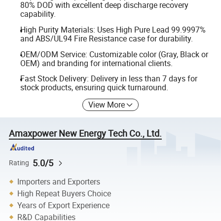
80% DOD with excellent deep discharge recovery
capability.
High Purity Materials: Uses High Pure Lead 99.9997%
and ABS/UL94 Fire Resistance case for durability.
OEM/ODM Service: Customizable color (Gray, Black or
OEM) and branding for international clients.
Fast Stock Delivery: Delivery in less than 7 days for
stock products, ensuring quick turnaround.
View More
Amaxpower New Energy Tech Co., Ltd.
5.0/5
Rating
Importers and Exporters
High Repeat Buyers Choice
Years of Export Experience
R&D Capabilities