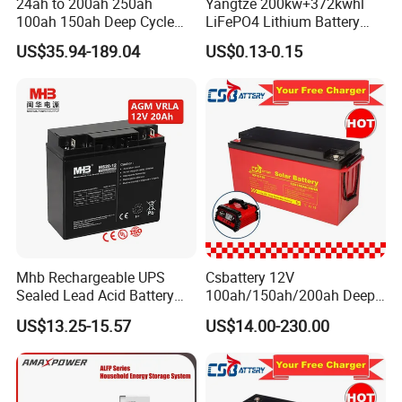
24ah to 200ah 250ah
Yangtze 200kw+372kwhl
100ah 150ah Deep Cycle
LiFePO4 Lithium Battery
Rechargeable Maintenance
System off Grid Air Cooling
US$35.94-189.04
US$0.13-0.15
Free 12VDC Energy Storage
C&I Ess Cabinet High-Power
AGM Solar Gel Battery
Energy Storage
Mhb Rechargeable UPS
Csbattery 12V
Sealed Lead Acid Battery
100ah/150ah/200ah Deep-
12V 20ah for Electronic
Cycle Gel Rechargeable
US$13.25-15.57
US$14.00-230.00
Scales
Storage Battery for Solar
Panel/Inverter/Power-
Tool/UPS/Electric-
Scooter/Bicycle/Vehicle/Pa