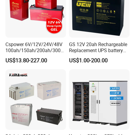
Cspower 6V/12V/24V/48V
GS 12V 20ah Rechargeable
100ah/150ah/200ah/300a
Replacement UPS battery
h/225ah/420ah Best Solar
power backup SLA VRLA
US$13.80-227.00
US$1.00-200.00
Battery for Home
Deep Cycle Battery Factory
Energy/UPS/Lighting/Clean
Price - GEM BATTERY
ing-Machine/Golf
Car/Pack/Vehicle/Telecom