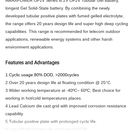
AMAXPOWER OPzV Series is 2V OPzV Tubular Gel Battery,
longest Gel Solid-State battery. By combining the newly
developed tubular positive plates with fumed gelled electrolyte,
the range offers 20 years design life and super high deep cycling
capabilities. This range is recommended for telecom outdoor
applications, renewable energy systems and other harsh
environment applications.
Features and Advantages
1.Cyclic usage:80% DOD, >2000cycles
2.Over 20 years design life at floating condition @ 25°C.
3.Wider working temperature at -40ºC~ 60ºC; Best choice for
working in hot/cold temperatures places.
4.Lead Calcium die cast grid with improved corrosion resistance
capability.
5.Tubular positive plate with prolonged cycle life.
6.Low self-discharge rate and long shelf life.