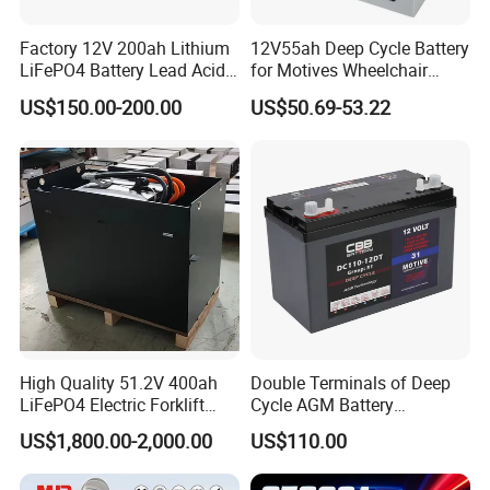
Factory 12V 200ah Lithium
12V55ah Deep Cycle Battery
LiFePO4 Battery Lead Acid
for Motives Wheelchair
Battery Replacement 200ah
Scooter
US$150.00-200.00
US$50.69-53.22
2.56kwh Golf Cart Yacht
Boat RV Solar Energy
Storage Battery with CE
Un38.3
High Quality 51.2V 400ah
Double Terminals of Deep
LiFePO4 Electric Forklift
Cycle AGM Battery
Lithium Traction Battery
12V110ah for RV Camping
US$1,800.00-2,000.00
US$110.00
with BMS System
Boat Forklift