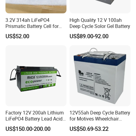
3.2V 314ah LiFePO4
High Quality 12 V 100ah
Prismatic Battery Cell for
Deep Cycle Solor Gel Battery
Electric Bike
US$52.00
US$89.00-92.00
Project and Cases
--------------------------------------------------------------------
-----------------------------
Factory 12V 200ah Lithium
12V55ah Deep Cycle Battery
LiFePO4 Battery Lead Acid
for Motives Wheelchair
Battery Replacement 200ah
Scooter
US$150.00-200.00
US$50.69-53.22
2.56kwh Golf Cart Yacht