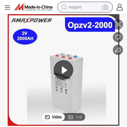
reagent
for Solar Panel Energy Storage System/UPS Systems/ Renewable Energ
Amaxpower Rechargeable Bateria 2V 2000ah Opzv Tubular Gel Battery 
earbud
weight loss capsule
pullover hoody
electric tricycle
basketball shoe
crawler excavator
shoulder bag
Video
1
/
6