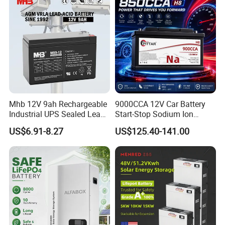
Mhb 12V 9ah Rechargeable
9000CCA 12V Car Battery
Industrial UPS Sealed Lead
Start-Stop Sodium Ion
Acid Battery
Battery for Multi Brand
US$6.91-8.27
US$125.40-141.00
Family Vehicles with
Shockproof Wide Temp
Range