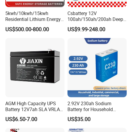
5kwh/10kwh/15kwh
Csbattery 12V
Residential Lithium Energy
100ah/150ah/200ah Deep-
Storage System 51.2V
Cycle-Gel Bateria Solar
Quality Control
US$500.00-800.00
US$9.99-248.00
100ah/150ah/200ah Wall
Battery for
--------------------------------------------------------------------
Mounted Solar Power
VRLA/SLA/SMF/Mf/AGM/
LiFePO4 Cell Battery for
Rechargeable/UPS/Lead-
-----------------------------
Household Electric Backup
Acid/Solar Panel/Power
Storage/Inverter/CSA
AGM High Capacity UPS
2.92V 230ah Sodium
Battery 12V7ah SLA VRLA
Battery for Household
QC Process
Sealed Lead Acid Battery for
Industrial Commercial and
US$6.50-7.00
US$35.00
1. In order to ensure battery's quality, the lead plate must pass
Solar Storage, Electronics,
Large Storage Sodium Ion
Kid's Car, Electronic Scales,
Battery
pure 99.9999%.