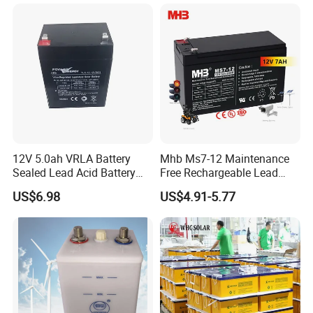
Energy Storage Battery for
Tour Bus/Forklift/Inverter
12V 5.0ah VRLA Battery
Mhb Ms7-12 Maintenance
Sealed Lead Acid Battery
Free Rechargeable Lead
Maintenance Free Battery
Acid Battery 12V 7ah for
US$6.98
US$4.91-5.77
Motorcycle Battery Car
Fire and Security Systems
Battery UPS Battery Solar
Battery AGM Battery Gel
Battery