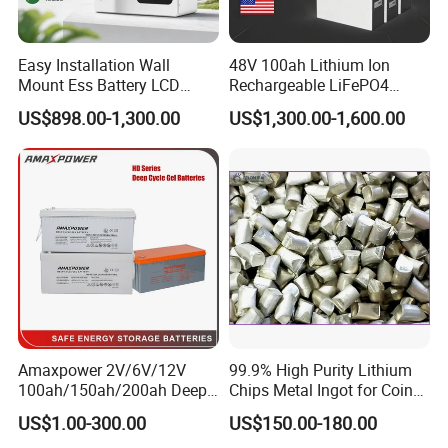
Easy Installation Wall
48V 100ah Lithium Ion
Mount Ess Battery LCD
Rechargeable LiFePO4
Display Lithium Battery
Lithium Ion Solar off Grid
US$898.00-1,300.00
US$1,300.00-1,600.00
Power Backup Home Pack
Battery Price
Amaxpower 2V/6V/12V
99.9% High Purity Lithium
100ah/150ah/200ah Deep-
Chips Metal Ingot for Coin
Cycle-Gel High Quality UPS
Cell Researching
US$1.00-300.00
US$150.00-180.00
Solar Bateria Rechargeable