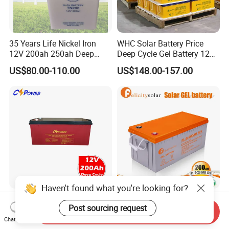
35 Years Life Nickel Iron
WHC Solar Battery Price
12V 200ah 250ah Deep
Deep Cycle Gel Battery 12V
Cycle Nickel Iron Battery
200ah Lead Acid Battery
US$80.00-110.00
US$148.00-157.00
Solar Battery for Solar
UPS Battery for Solar
Panels
Energy System
Haven't found what you're looking for?
Cspower Deep Cycle Gel
Felicitysolar Gel Battery
Post sourcing request
Htl12-200 12V 200ah Solar
200ah 12V Solar Power
Send Inquiry
Battery with IEC 61427/IEC
Storage Battery
Chat Now
US$120.00-193.00
US$168.00-185.00