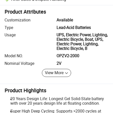
Platform-assisted dispute resolution, including refunds or returns whe
Product Attributes
Customization
Available
Type
Lead-Acid Batteries
Usage
UPS, Electric Power, Lighting,
Electric Bicycle, Boat, UPS,
Electric Power, Lighting,
Electric Bicycle, B
Model NO.
OPZV2-2000
Nominal Voltage
2V
View More
Product Highlights
20 Years Design Life: Longest Gel Solid-State battery
with over 20 years design life at floating condition.
Super High Deep Cycling: Supports >2000 cycles at