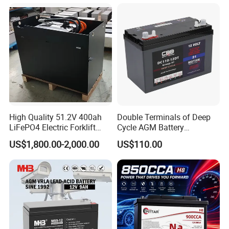
Boat RV Solar Energy
Storage Battery with CE
Un38.3
Certifications
High Quality 51.2V 400ah
Double Terminals of Deep
LiFePO4 Electric Forklift
Cycle AGM Battery
Lithium Traction Battery
12V110ah for RV Camping
US$1,800.00-2,000.00
US$110.00
with BMS System
Boat Forklift