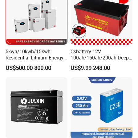
ck/6V/Csb
5kwh/10kwh/15kwh
Csbattery 12V
Residential Lithium Energy
100ah/150ah/200ah Deep-
Storage System 51.2V
Cycle-Gel Bateria Solar
US$500.00-800.00
US$9.99-248.00
100ah/150ah/200ah Wall
Battery for
Mounted Solar Power
VRLA/SLA/SMF/Mf/AGM/
LiFePO4 Cell Battery for
Rechargeable/UPS/Lead-
Household Electric Backup
Acid/Solar Panel/Power
Storage/Inverter/CSA