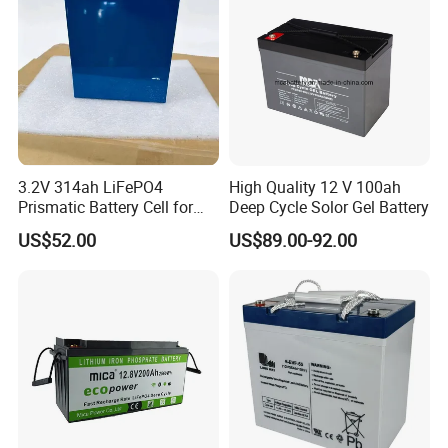
3.2V 314ah LiFePO4
High Quality 12 V 100ah
Prismatic Battery Cell for
Deep Cycle Solor Gel Battery
Electric Bike
US$52.00
US$89.00-92.00