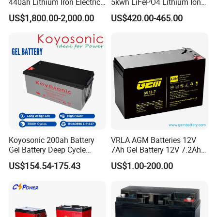
440ah Lithium Iron Electric
5kwh LiFePO4 Lithium Ion
Forklift LiFePO4 Battery
Phosphate Battery Ess Hess
US$1,800.00-2,000.00
US$420.00-465.00
with 5years Warranty
19inch 3u PV MPPT Solar
Pump Rack Energy Storage
Battery with UL Certification
Koyosonic 200ah Battery
VRLA AGM Batteries 12V
Gel Battery Deep Cycle
7Ah Gel Battery 12V 7.2Ah
Battery with 3000 Cycles
UPS Batteries
US$154.54-175.43
US$1.00-200.00