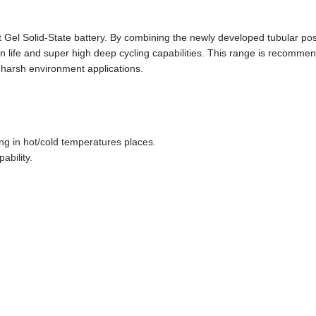
l Solid-State battery. By combining the newly developed tubular pos
gn life and super high deep cycling capabilities. This range is recomme
harsh environment applications.
ng in hot/cold temperatures places.
ability.