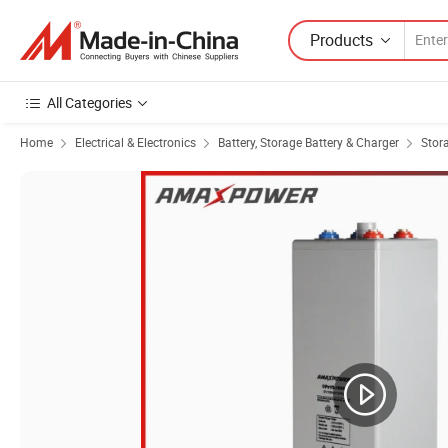
Products
All Categories
Home
Electrical & Electronics
Battery, Storage Battery & Charger
Stor