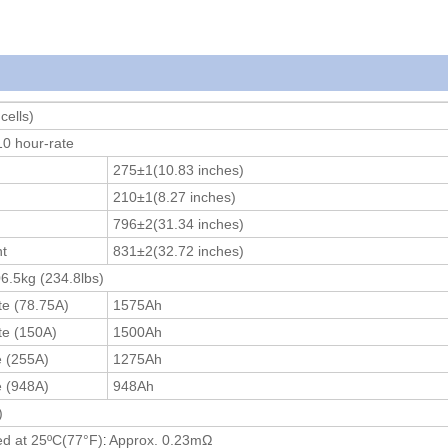
cells)
0 hour-rate
275±1(10.83 inches)
210±1(8.27 inches)
796±2(31.34 inches)
ht
831±2(32.72 inches)
6.5kg (234.8lbs)
te (78.75A)
1575Ah
te (150A)
1500Ah
e (255A)
1275Ah
e (948A)
948Ah
)
:
ed at 25ºC(77
°F
)
Approx. 0.23mΩ