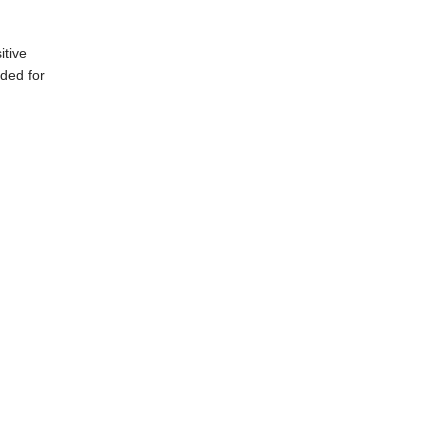
itive
nded for