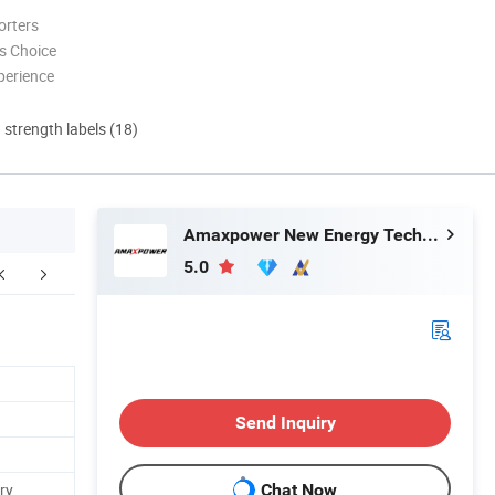
orters
s Choice
perience
d strength labels (18)
Amaxpower New Energy Tech Co., Ltd.
5.0
Send Inquiry
ry
Chat Now