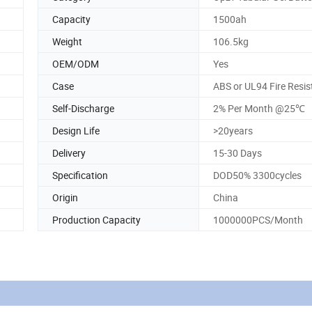
Capacity
1500ah
Weight
106.5kg
OEM/ODM
Yes
Case
ABS or UL94 Fire Resi
Self-Discharge
2% Per Month @25℃
Design Life
>20years
Delivery
15-30 Days
Specification
DOD50% 3300cycles
Origin
China
Production Capacity
1000000PCS/Month