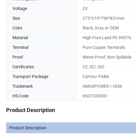
Voltage
2V
Size
275*210*796*831mm
Color
Black, Gray or OEM
Material
High Pure Lead 99.9997%
Terminal
Pure Copper Terminals
Proof
Water Proof, Non Spillable
Certificates
CE, IEC, ISO
Transport Package
Carton/ Pallet
Trademark
AMAXPOWER / OEM
HS Code
8507200000
Product Description
Product Description