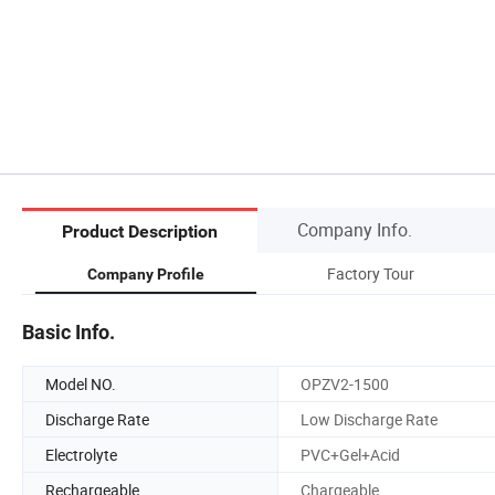
Company Info.
Product Description
Factory Tour
Company Profile
Basic Info.
Model NO.
OPZV2-1500
Discharge Rate
Low Discharge Rate
Electrolyte
PVC+Gel+Acid
Rechargeable
Chargeable