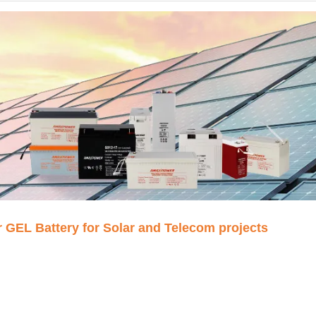
EL Battery for Solar and Telecom projects