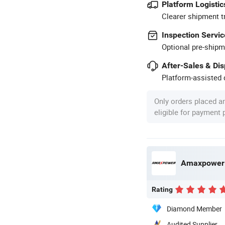
Platform Logistic
Clearer shipment t
Inspection Servic
Optional pre-shipm
After-Sales & Di
Platform-assisted d
Only orders placed a
eligible for payment
Amaxpower N
Rating
Diamond Member
Audited Supplier