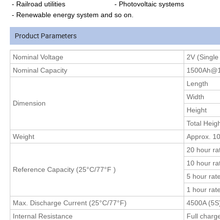
- Railroad utilities - Photovoltaic systems
- Renewable energy system and so on.
Product Parameters
Nominal
Voltage
2V (Single 
Nominal Capacity
1500Ah@1
Length
Width
Dimension
Height
Total Heig
Weight
Approx. 10
20 hour ra
10 hour ra
Reference Capacity (25°C
/77°F
)
5 hour rat
1 hour rat
Max. Discharge Current (25°C/77°F)
4500A (5S
Internal Resistance
Full charg