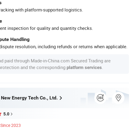
s
racking with platform-supported logistics.
e
ent inspection for quality and quantity checks.
spute Handling
ispute resolution, including refunds or returns when applicable.
nd paid through Made-in-China.com Secured Trading are
 protection and the corresponding
.
platform services
ew Energy Tech Co., Ltd.
5.0
Since 2023