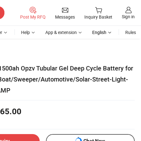
Sign in
Post My RFQ
Messages
Inquiry Basket
r
Help
App & extension
English
Rules
500ah Opzv Tubular Gel Deep Cycle Battery for
Boat/Sweeper/Automotive/Solar-Street-Light-
AMP
65.00
quiry
Chat Now