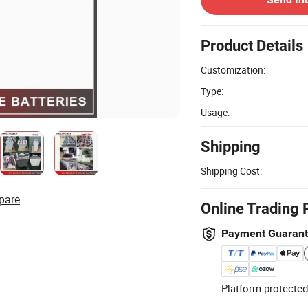
Product Details
Customization:
Type:
Usage:
Shipping
Shipping Cost:
pare
Online Trading 
Payment Guaran
Platform-protected