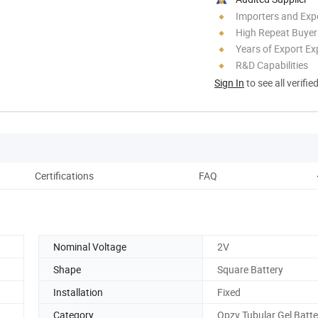
Importers and Exp
High Repeat Buyer
Years of Export Ex
R&D Capabilities
Sign In
to see all verifie
Certifications
FAQ
Nominal Voltage
2V
Shape
Square Battery
Installation
Fixed
Category
Opzv Tubular Gel Batte