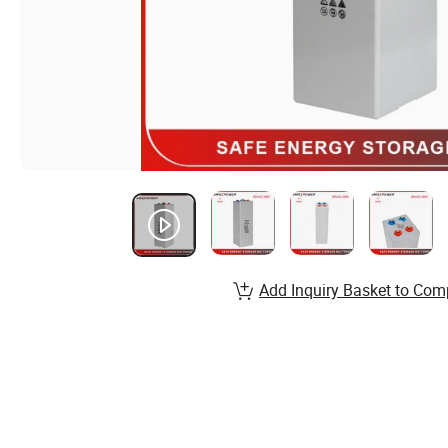
Add Inquiry Basket to Com