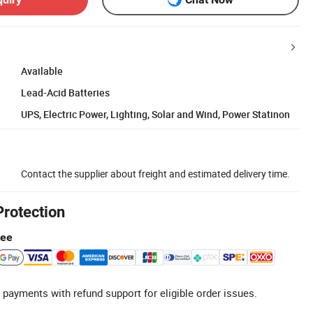
Available
Lead-Acid Batteries
UPS, Electric Power, Lighting, Solar and Wind, Power Statinon
Contact the supplier about freight and estimated delivery time.
Protection
tee
 payments with refund support for eligible order issues.