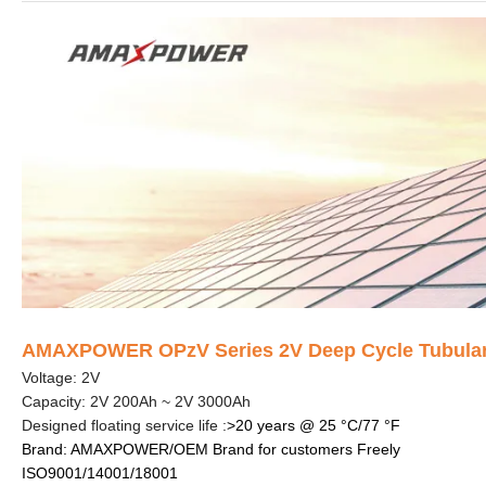
AMAXPOWER OPzV Series 2V Deep Cycle Tubular G
Voltage: 2V
Capacity: 2V 200Ah ~ 2V 3000Ah
Designed floating service life :
>20 years @ 25 °C/77 °F
Brand: AMAXPOWER/OEM Brand for customers Freely
ISO9001/14001/18001