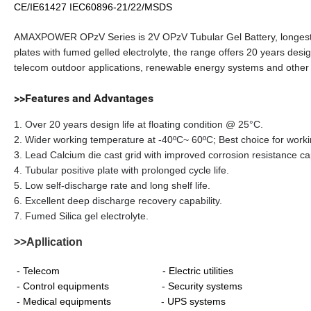
CE/IE61427 IEC60896-21/22/MSDS
AMAXPOWER OPzV Series is 2V OPzV Tubular Gel Battery, longest Ge
plates with fumed gelled electrolyte, the range offers 20 years desi
telecom outdoor applications, renewable energy systems and other 
>>Features and Advantages
1. Over 20 years design life at floating condition @ 25°C.
2. Wider working temperature at -40ºC~ 60ºC; Best choice for worki
3. Lead Calcium die cast grid with improved corrosion resistance cap
4. Tubular positive plate with prolonged cycle life.
5. Low self-discharge rate and long shelf life.
6. Excellent deep discharge recovery capability.
7. Fumed Silica gel electrolyte.
>>Apllication
- Telecom - Electric utilities
- Control equipments - Security systems
- Medical equipments - UPS systems