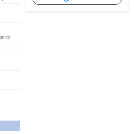
stance