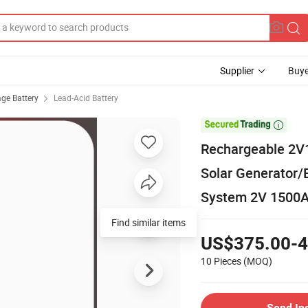
Supplier
Buye
age Battery
Lead-Acid Battery

Rechargeable 2V1
Solar Generator/
System 2V 1500
Find similar items
US$375.00-4
10 Pieces
(MOQ)
Send In