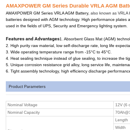
AMAXPOWER GM Series Durable VRLA AGM Batter
AMAXPOWER GM Series VRLA AGM Battery,
also known as VRLA b
batteries designed with AGM technology. High performance plates 
used in the fields of UPS, Security and Emergency lighting system.
Features and Advantages
1. Absorbent Glass Mat (AGM) technolo
2. High purity raw material, low self-discharge rate, long life expecta
3. Wide operating temperature range from -15°C to 45°C.
4. Heat sealing technique instead of glue sealing, to increase the tig
5. Unique corrosion resistance grid alloy, long service life, mainten
6. Tight assembly technology, high efficiency discharge performanc
Product Parameters
Nominal
Voltage
12V (6 c
Nominal Capacity
70Ah@1
Length
Width