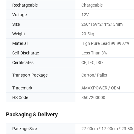
Rechargeable
Chargeable
Voltage
12V
Size
260*169*211*215mm
Weight
20.5kg
Material
High Pure Lead 99.9997%
Self-Discharge
Less Than 3%
Certificates
CE, IEC, ISO
Transport Package
Carton/ Pallet
Trademark
AMAXPOWER / OEM
HS Code
8507200000
Packaging & Delivery
Package Size
27.00cm * 17.90cm * 23.50