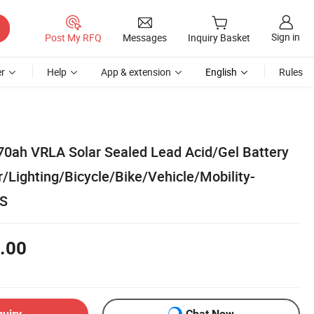
Sign in
Post My RFQ
Messages
Inquiry Basket
r
Help
App & extension
English
Rules
0ah VRLA Solar Sealed Lead Acid/Gel Battery
r/Lighting/Bicycle/Bike/Vehicle/Mobility-
PS
.00
quiry
Chat Now