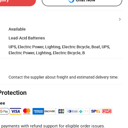
Available
Lead-Acid Batteries
UPS, Electric Power, Lighting, Electric Bicycle, Boat, UPS,
Electric Power, Lighting, Electric Bicycle, B
Contact the supplier about freight and estimated delivery time.
Protection
tee
 payments with refund support for eligible order issues.