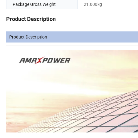
Package Gross Weight
21.000kg
Product Description
Product Description