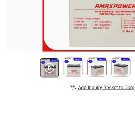
Add Inquiry Basket to Com