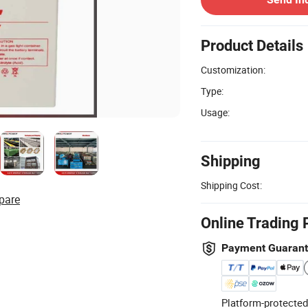
Product Details
Customization:
Type:
Usage:
Shipping
Shipping Cost:
pare
Online Trading 
Payment Guaran
Platform-protected