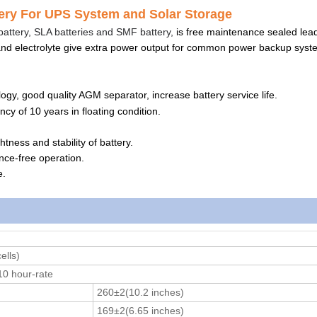
y For UPS System and Solar Storage
attery, SLA batteries and SMF battery,
is free maintenance sealed lea
and electrolyte give extra power output for common power backup syst
gy, good quality AGM separator, increase battery service life.
ncy of 10 years in floating condition.
htness and stability of battery.
ance-free operation.
e.
ells)
0 hour-rate
260±2(10.2 inches)
169±2(6.65 inches)