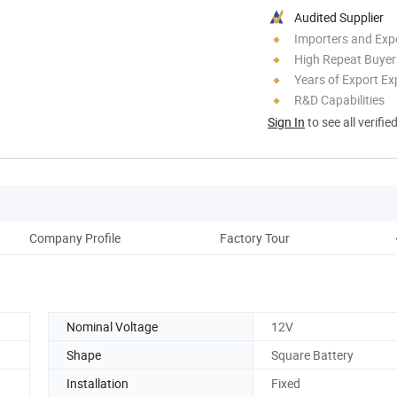
Audited Supplier
Importers and Exp
High Repeat Buyer
Years of Export Ex
R&D Capabilities
Sign In
to see all verifie
Company Profile
Factory Tour
Nominal Voltage
12V
Shape
Square Battery
Installation
Fixed