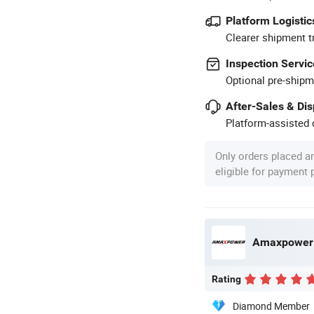
Platform Logistic
Clearer shipment t
Inspection Servic
Optional pre-shipm
After-Sales & Di
Platform-assisted d
Only orders placed a
eligible for payment
Amaxpower N
Rating
Diamond Member