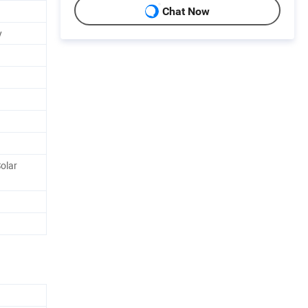
Chat Now
y
olar