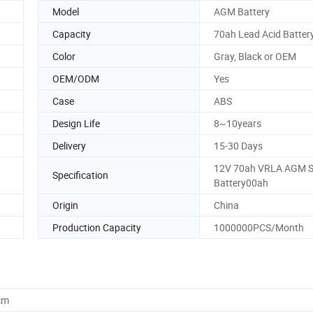
Model
AGM Battery
Capacity
70ah Lead Acid Batter
Color
Gray, Black or OEM
OEM/ODM
Yes
Case
ABS
Design Life
8~10years
Delivery
15-30 Days
12V 70ah VRLA AGM S
Specification
Battery00ah
Origin
China
Production Capacity
1000000PCS/Month
cm