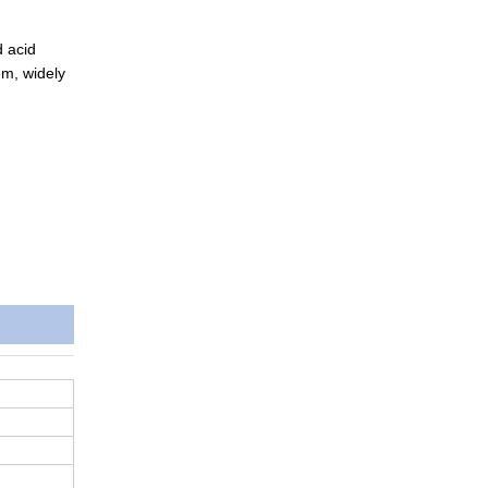
d acid
em, widely