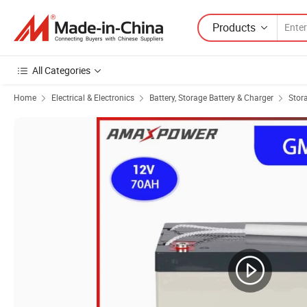
Products
All Categories
Home
Electrical & Electronics
Battery, Storage Battery & Charger
Stor