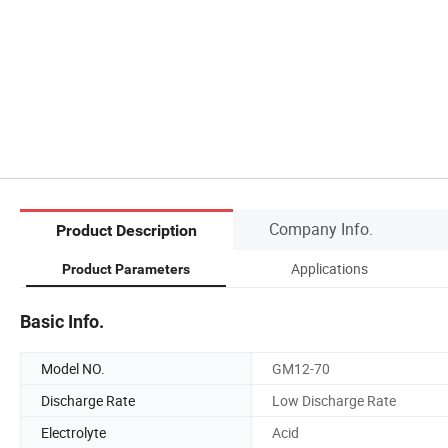
Company Info.
Product Description
Applications
Product Parameters
Basic Info.
Model NO.
GM12-70
Discharge Rate
Low Discharge Rate
Electrolyte
Acid