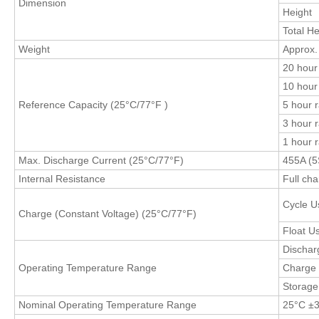
Dimension
Height
Total He
Weight
Approx.
20 hour 
10 hour 
Reference Capacity (25°C
/77°F
)
5 hour r
3 hour r
1 hour 
Max. Discharge Current (25°C/77°F)
455A (5
Internal Resistance
Full ch
Cycle U
Charge (Constant Voltage) (25°C/77°F)
Float U
Dischar
Operating Temperature Range
Charge
Storag
Nominal Operating Temperature Range
25°C ±