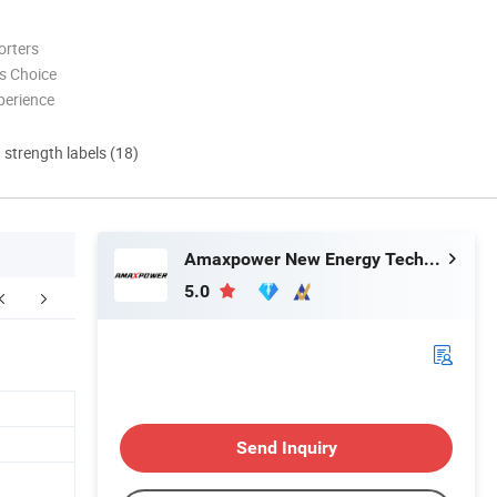
orters
s Choice
perience
d strength labels (18)
Amaxpower New Energy Tech Co., Ltd.
5.0
Certifications
FAQ
Send Inquiry