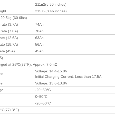
211±2(8.30 inches)
ight
215±2(8.46 inches)
 20.5kg (60.6lbs)
rate (3.7A)
74Ah
rate (7.0A)
70Ah
ate (12.6A)
63Ah
ate (18.7A)
56Ah
rate (45A)
45Ah
S)
arged at 25ºC(77
°F
)
:
Approx. 7.0mΩ
Voltage: 14.4-15.0V
se
Initial Charging Current: Less than 17.5A
se
Voltage: 13.6-13.8V
ge
-20~50°C
0~50°C
e
-20~50°C
3°C(77±3°F)