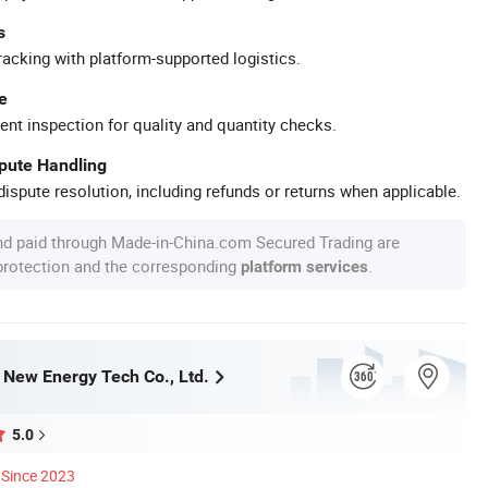
s
racking with platform-supported logistics.
e
ent inspection for quality and quantity checks.
spute Handling
ispute resolution, including refunds or returns when applicable.
nd paid through Made-in-China.com Secured Trading are
 protection and the corresponding
.
platform services
ew Energy Tech Co., Ltd.
5.0
Since 2023