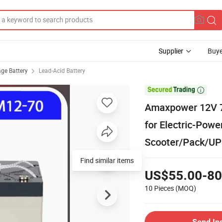
Supplier
Buye
age Battery
Lead-Acid Battery

Amaxpower 12V 7
for Electric-Powe
Scooter/Pack/U
US$55.00-80
10 Pieces
(MOQ)
Send In