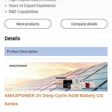
Years of Export Experience
R&D Capabilities
More products
Company details
Details
Product Description
AMAXPOWER 2V Deep Cycle AGM Battery CG
Series