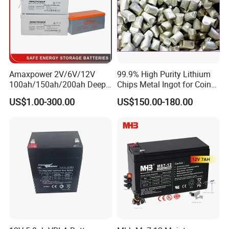
Amaxpower 2V/6V/12V
99.9% High Purity Lithium
100ah/150ah/200ah Deep-
Chips Metal Ingot for Coin
Cycle-Gel High Quality UPS
Cell Researching
US$1.00-300.00
US$150.00-180.00
Solar Bateria Rechargeable
Energy Storage Battery for
Tour Bus/Forklift/Inverter
FAQ
Q1. Are you a battery manufacturer, and do you produce the
plate by yourself?
A: Yes, we are a professional battery manufacture with more
than 17years experience in Guangdong Province, China. And we