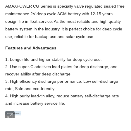
AMAXPOWER CG Series is specially valve regulated sealed free
maintenance 2V deep cycle AGM battery with 12-15 years
design life in float service. As the most reliable and high quality
battery system in the industry, it is perfect choice for deep cycle
use, reliable for backup use and solar cycle use.
Features and Advantages
1. Longer life and higher stability for deep cycle use.
2. Use super-C additives lead plates for deep discharge, and
recover ability after deep discharge.
3. High efficiency discharge performance; Low self-discharge
rate; Safe and eco-friendly.
4. High purity lead-tin alloy, reduce battery self-discharge rate
and increase battery service life.
Product Parameters