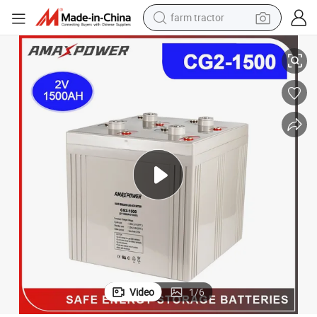
farm tractor
 Industry Use Battery for Power Plants/Equipment/Marine Amaxpower 
2V Sealed Free Maintenance 600ah/800ah/1000ah/1500ah Solar Stoarge
weight loss capsule
human hair wig
basketball shoe
electric motorcycle
shoulder bag
crawler excavator
living room sofa
Video
1
/
6