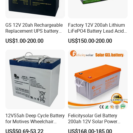
GS 12V 20ah Rechargeable
Factory 12V 200ah Lithium
Replacement UPS battery
LiFePO4 Battery Lead Acid
power backup SLA VRLA
Battery Replacement 200ah
US$1.00-200.00
US$150.00-200.00
Deep Cycle Battery Factory
2.56kwh Golf Cart Yacht
Price - GEM BATTERY
Boat RV Solar Energy
Storage Battery with CE
Un38.3
12V55ah Deep Cycle Battery
Felicitysolar Gel Battery
for Motives Wheelchair
200ah 12V Solar Power
Scooter
Storage Battery
US$50.69-53.22
US$168.00-185.00