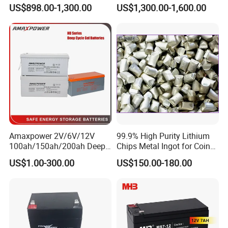
Display Lithium Battery
Lithium Ion Solar off Grid
US$898.00-1,300.00
US$1,300.00-1,600.00
Power Backup Home Pack
Battery Price
Amaxpower 2V/6V/12V
99.9% High Purity Lithium
100ah/150ah/200ah Deep-
Chips Metal Ingot for Coin
Cycle-Gel High Quality UPS
Cell Researching
US$1.00-300.00
US$150.00-180.00
Solar Bateria Rechargeable
Energy Storage Battery for
Tour Bus/Forklift/Inverter