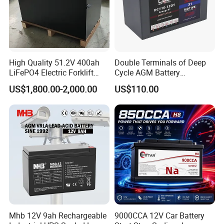
High Quality 51.2V 400ah
Double Terminals of Deep
LiFePO4 Electric Forklift
Cycle AGM Battery
Lithium Traction Battery
12V110ah for RV Camping
US$1,800.00-2,000.00
US$110.00
with BMS System
Boat Forklift
Our Project
--------------------------------------------------------------------
-----------------------------
Mhb 12V 9ah Rechargeable
9000CCA 12V Car Battery