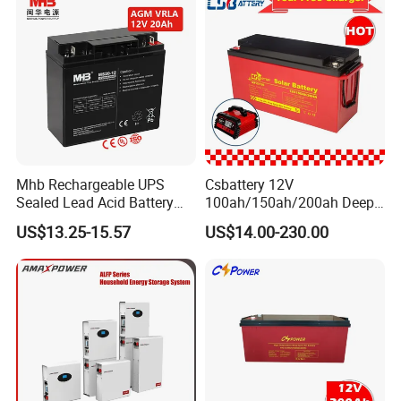
Mhb Rechargeable UPS
Csbattery 12V
Sealed Lead Acid Battery
100ah/150ah/200ah Deep-
12V 20ah for Electronic
Cycle Gel Rechargeable
US$13.25-15.57
US$14.00-230.00
Scales
Storage Battery for Solar
Panel/Inverter/Power-
Tool/UPS/Electric-
Scooter/Bicycle/Vehicle/Pa
ck/6V/Csb