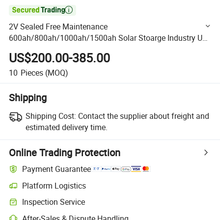

2V Sealed Free Maintenance
600ah/800ah/1000ah/1500ah Solar Stoarge Industry Use
Battery for Power Plants/Equipment/Marine Amaxpower
US$200.00-385.00
Batteries
10
Pieces
(MOQ)
Shipping
Shipping Cost:
Contact the supplier about freight and
estimated delivery time.
Online Trading Protection
Payment Guarantee
Platform Logistics
Clearer shipment tracking with platform-supported logistics.
Inspection Service
Optional pre-shipment inspection for quality and quantity checks.
After-Sales & Dispute Handling