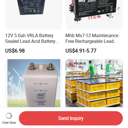
12V 5.0ah VRLA Battery
Mhb Ms7-12 Maintenance
Sealed Lead Acid Battery
Free Rechargeable Lead
Maintenance Free Battery
Acid Battery 12V 7ah for
US$6.98
US$4.91-5.77
Motorcycle Battery Car
Fire and Security Systems
Battery UPS Battery Solar
Battery AGM Battery Gel
Battery
Send Inquiry
35 Years Life Nickel Iron
WHC Solar Battery Price
Chat Now