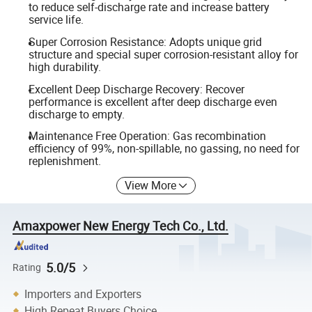
to reduce self-discharge rate and increase battery
service life.
Super Corrosion Resistance: Adopts unique grid
structure and special super corrosion-resistant alloy for
high durability.
Excellent Deep Discharge Recovery: Recover
performance is excellent after deep discharge even
discharge to empty.
Maintenance Free Operation: Gas recombination
efficiency of 99%, non-spillable, no gassing, no need for
replenishment.
View More
Amaxpower New Energy Tech Co., Ltd.
5.0/5
Rating
Importers and Exporters
High Repeat Buyers Choice