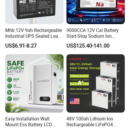
Mhb 12V 9ah Rechargeable
9000CCA 12V Car Battery
Industrial UPS Sealed Lead
Start-Stop Sodium Ion
Acid Battery
Battery for Multi Brand
US$6.91-8.27
US$125.40-141.00
Family Vehicles with
Shockproof Wide Temp
Range
Easy Installation Wall
48V 100ah Lithium Ion
Mount Ess Battery LCD
Rechargeable LiFePO4