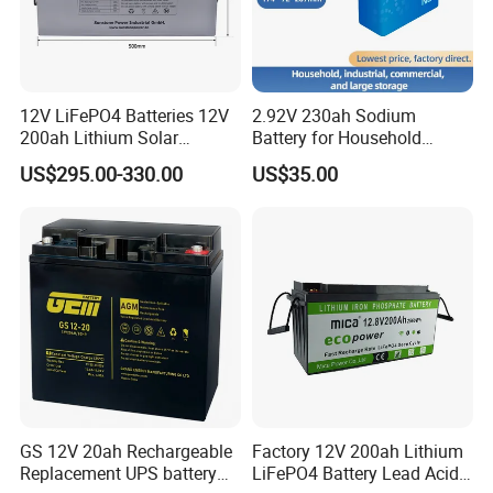
12V LiFePO4 Batteries 12V
2.92V 230ah Sodium
200ah Lithium Solar
Battery for Household
Storage Deep Cycle Battery
Industrial Commercial and
US$295.00-330.00
US$35.00
Large Storage Sodium Ion
Battery
Quality Control
--------------------------------------------------------------------
-----------------------------
GS 12V 20ah Rechargeable
Factory 12V 200ah Lithium
Replacement UPS battery
LiFePO4 Battery Lead Acid