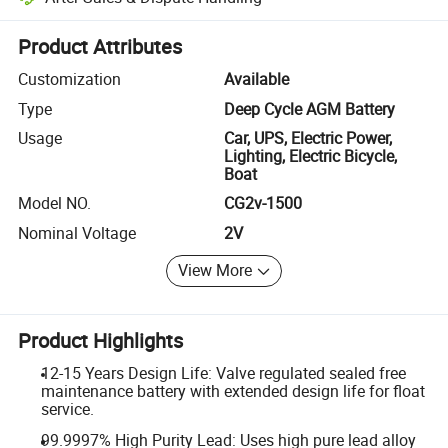
Platform-assisted dispute resolution, including refunds or returns whe
Product Attributes
Customization
Available
Type
Deep Cycle AGM Battery
Usage
Car, UPS, Electric Power,
Lighting, Electric Bicycle,
Boat
Model NO.
CG2v-1500
Nominal Voltage
2V
View More
Product Highlights
12-15 Years Design Life: Valve regulated sealed free
maintenance battery with extended design life for float
service.
99.9997% High Purity Lead: Uses high pure lead alloy