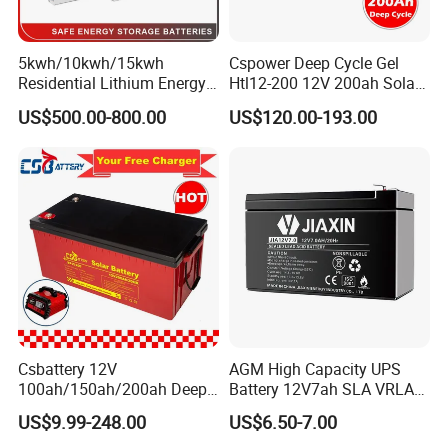
5kwh/10kwh/15kwh
Cspower Deep Cycle Gel
Residential Lithium Energy
Htl12-200 12V 200ah Solar
Storage System 51.2V
Battery with IEC 61427/IEC
US$500.00-800.00
US$120.00-193.00
100ah/150ah/200ah Wall
60896/ CE Certificate
Mounted Solar Power
LiFePO4 Cell Battery for
Household Electric Backup
Csbattery 12V
AGM High Capacity UPS
100ah/150ah/200ah Deep-
Battery 12V7ah SLA VRLA
Cycle-Gel Bateria Solar
Sealed Lead Acid Battery for
US$9.99-248.00
US$6.50-7.00
Battery for
Solar Storage, Electronics,