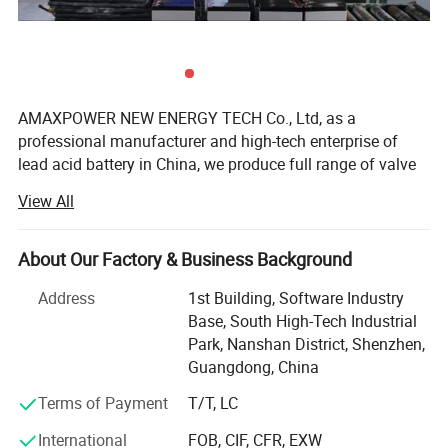
Nominal Operating Temperature Range
25°C ±3°C(77±3°F)
40°C(104°F)
102%
25°C(77°F)
100%
Capacity affected by Temperature
(20 hour rate)
0°C(32°F)
85%
-15°C(5°F)
65%
AMAXPOWER NEW ENERGY TECH Co., Ltd, as a
After 3 month
91%
professional manufacturer and high-tech enterprise of
Self-Discharge (
25°C/77°F
)
After 6 month
82%
lead acid battery in China, we produce full range of valve
After 12 month
64%
regulated lead acid (VRLA) batteries, including AGM
View All
Container Material
ABS Plastic
Batteries, Gel Batteries, Deep Cycle Batteries, Front
Terminal Batteries, OPzV Batteries, OPzS Batteries,
LiFePO4 Batteries and Solar Panel and so on. The
About Our Factory & Business Background
products are widely used in communication electricity,
Address
1st Building, Software Industry
lighting, UPS, telecom system, and other basic industries;
Base, South High-Tech Industrial
Solar energy, wind energy, smart grid, electric vehicles,
Park, Nanshan District, Shenzhen,
energy storage battery station, and other strategic
Guangdong, China
emerging industries.
Terms of Payment
T/T, LC
Founded in 2005, AMAXPOWER has steadily expanded to
approximately 1, 000 employees with a core technical
International
FOB, CIF, CFR, EXW