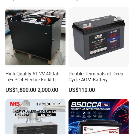
High Quality 51.2V 400ah
Double Terminals of Deep
LiFePO4 Electric Forklift
Cycle AGM Battery
Lithium Traction Battery
12V110ah for RV Camping
US$1,800.00-2,000.00
US$110.00
with BMS System
Boat Forklift