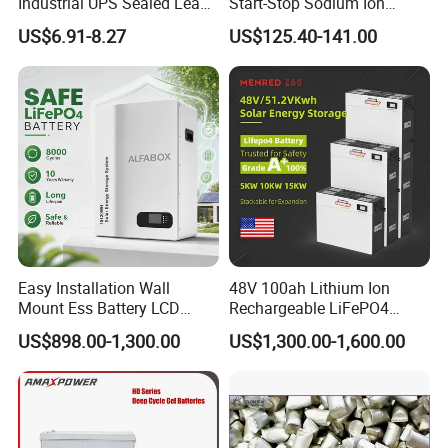
Industrial UPS Sealed Lead
Start-Stop Sodium Ion
Acid Battery
Battery for Multi Brand
US$6.91-8.27
US$125.40-141.00
Family Vehicles with
Shockproof Wide Temp
Range
Certifications
Easy Installation Wall
48V 100ah Lithium Ion
Mount Ess Battery LCD
Rechargeable LiFePO4
Display Lithium Battery
Lithium Ion Solar off Grid
US$898.00-1,300.00
US$1,300.00-1,600.00
Power Backup Home Pack
Battery Price