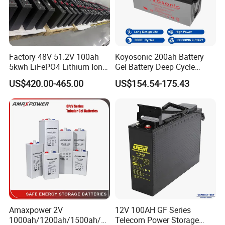
Factory 48V 51.2V 100ah
Koyosonic 200ah Battery
5kwh LiFePO4 Lithium Ion
Gel Battery Deep Cycle
Phosphate Battery Ess Hess
Battery with 3000 Cycles
US$420.00-465.00
US$154.54-175.43
19inch 3u PV MPPT Solar
Pump Rack Energy Storage
Battery with UL Certification
Amaxpower 2V
12V 100AH GF Series
1000ah/1200ah/1500ah/2
Telecom Power Storage