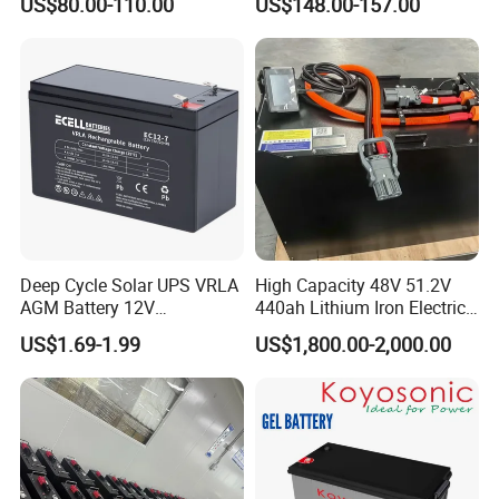
US$80.00-110.00
US$148.00-157.00
Solar Battery for Solar
UPS Battery for Solar
Panels
Energy System
Deep Cycle Solar UPS VRLA
High Capacity 48V 51.2V
AGM Battery 12V
440ah Lithium Iron Electric
7ah/6ah/9ah/12ah/17ah/1
Forklift LiFePO4 Battery
US$1.69-1.99
US$1,800.00-2,000.00
8ah/24ah/33ah/45ah/55ah
with 5years Warranty
/65ah/100ah/120ah/150ah
/200ah Lithium LiFePO4
Lead Acid Factory Price