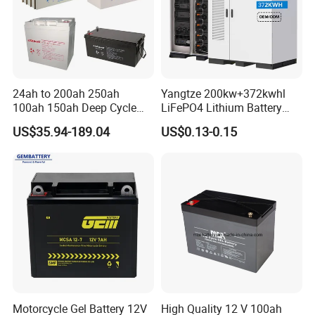
24ah to 200ah 250ah
Yangtze 200kw+372kwhl
100ah 150ah Deep Cycle
LiFePO4 Lithium Battery
Rechargeable Maintenance
System off Grid Air Cooling
US$35.94-189.04
US$0.13-0.15
Free 12VDC Energy Storage
C&I Ess Cabinet High-Power
AGM Solar Gel Battery
Energy Storage
Motorcycle Gel Battery 12V
High Quality 12 V 100ah