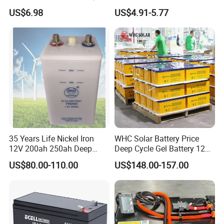
Maintenance Free Battery
Acid Battery 12V 7ah for
US$6.98
US$4.91-5.77
Motorcycle Battery Car
Fire and Security Systems
Battery UPS Battery Solar
Battery AGM Battery Gel
Battery
Our Project
--------------------------------------------------------------------
-----------------------------
---------------------------------------
35 Years Life Nickel Iron
WHC Solar Battery Price
-----------------
12V 200ah 250ah Deep
Deep Cycle Gel Battery 12V
Cycle Nickel Iron Battery
200ah Lead Acid Battery
US$80.00-110.00
US$148.00-157.00
Solar Battery for Solar
UPS Battery for Solar
Panels
Energy System