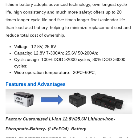
lithium battery adopts advanced technology, own longest cycle
life, high consistency and much more safety; offers up to 20
times longer cycle life and five times longer float /calendar life
than lead acid battery, helping to minimize replacement cost and
reduce total cost of ownership.
Voltage: 12.8V, 25.6V
Capacity: 12.8V 7-300Ah; 25.6V 50-200Ah;
Cyclic usage: 100% DOD >2000 cycles, 80% DOD >3000
cycles;
Wide operation temperature: -20ºC~60ºC;
Features and Advantages
Factory Customized Li-ion 12.8V/25.6V Lithium-Iron-
Phosphate-Battery- (LiFePO4) Battery