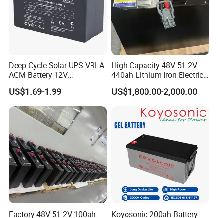
Certifications
Deep Cycle Solar UPS VRLA
High Capacity 48V 51.2V
AGM Battery 12V
440ah Lithium Iron Electric
7ah/6ah/9ah/12ah/17ah/1
Forklift LiFePO4 Battery
US$1.69-1.99
US$1,800.00-2,000.00
8ah/24ah/33ah/45ah/55ah
with 5years Warranty
/65ah/100ah/120ah/150ah
/200ah Lithium LiFePO4
Lead Acid Factory Price
Factory 48V 51.2V 100ah
Koyosonic 200ah Battery