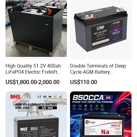
High Quality 51.2V 400ah
Double Terminals of Deep
LiFePO4 Electric Forklift
Cycle AGM Battery
Lithium Traction Battery
12V110ah for RV Camping
US$1,800.00-2,000.00
US$110.00
with BMS System
Boat Forklift