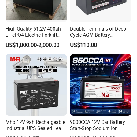
High Quality 51.2V 400ah
Double Terminals of Deep
LiFePO4 Electric Forklift
Cycle AGM Battery
Lithium Traction Battery
12V110ah for RV Camping
Factory Tour
US$1,800.00-2,000.00
US$110.00
with BMS System
Boat Forklift
Battery Production
--------------------------------------------------------------------
--------------------------------------------------------------------
-----------------
Mhb 12V 9ah Rechargeable
9000CCA 12V Car Battery
Industrial UPS Sealed Lead
Start-Stop Sodium Ion
Acid Battery
Battery for Multi Brand