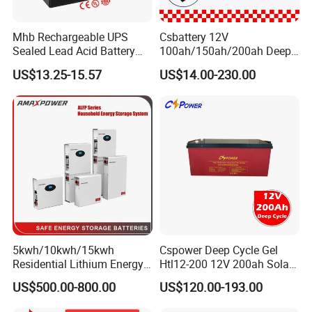
Mhb Rechargeable UPS
Csbattery 12V
Sealed Lead Acid Battery
100ah/150ah/200ah Deep-
12V 20ah for Electronic
Cycle Gel Rechargeable
US$13.25-15.57
US$14.00-230.00
Scales
Storage Battery for Solar
Application Scope
Panel/Inverter/Power-
Products can be used for household solar energy, RV/Marine
Tool/UPS/Electric-
energy storage, low-speed vehicles/forklifts, solar street lights,
Scooter/Bicycle/Vehicle/Pa
ck/6V/Csb
communication base stations, UPS backup power supply, off-grid
power generation, photovoltaic power plant energy storage,
mobile energy storage and so on.
5kwh/10kwh/15kwh
Cspower Deep Cycle Gel
Residential Lithium Energy
Htl12-200 12V 200ah Solar
Storage System 51.2V
Battery with IEC 61427/IEC
US$500.00-800.00
US$120.00-193.00
100ah/150ah/200ah Wall
60896/ CE Certificate
Mounted Solar Power