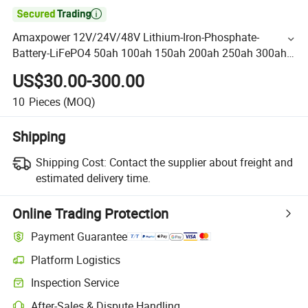

Amaxpower 12V/24V/48V Lithium-Iron-Phosphate-
Battery-LiFePO4 50ah 100ah 150ah 200ah 250ah 300ah
Li-ion Battery for-Telecom/Solar/UPS/Deep Cycle Vs
US$30.00-300.00
Yuasa
10
Pieces
(MOQ)
Shipping
Shipping Cost:
Contact the supplier about freight and
estimated delivery time.
Online Trading Protection
Payment Guarantee
Platform Logistics
Inspection Service
After-Sales & Dispute Handling