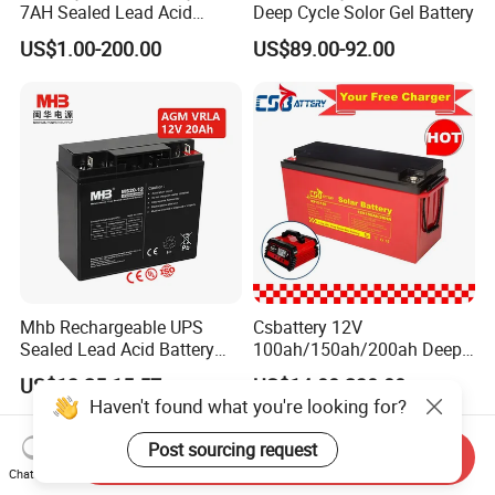
7AH Sealed Lead Acid
Deep Cycle Solor Gel Battery
batteries Maintenance-
US$1.00-200.00
US$89.00-92.00
free&Rechargeable battery
Mhb Rechargeable UPS
Csbattery 12V
Sealed Lead Acid Battery
100ah/150ah/200ah Deep-
12V 20ah for Electronic
Cycle Gel Rechargeable
US$13.25-15.57
US$14.00-230.00
Scales
Storage Battery for Solar
Haven't found what you're looking for?
Panel/Inverter/Power-
Tool/UPS/Electric-
Post sourcing request
Send Inquiry
Scooter/Bicycle/Vehicle/Pa
Chat Now
ck/6V/Csb