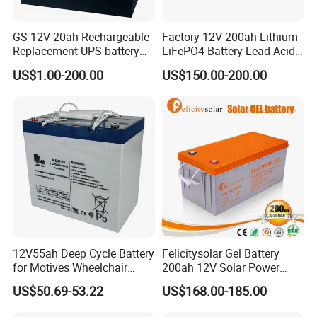
GS 12V 20ah Rechargeable
Factory 12V 200ah Lithium
Replacement UPS battery
LiFePO4 Battery Lead Acid
power backup SLA VRLA
Battery Replacement 200ah
US$1.00-200.00
US$150.00-200.00
Deep Cycle Battery Factory
2.56kwh Golf Cart Yacht
Price - GEM BATTERY
Boat RV Solar Energy
Storage Battery with CE
Un38.3
12V55ah Deep Cycle Battery
Felicitysolar Gel Battery
for Motives Wheelchair
200ah 12V Solar Power
Scooter
Storage Battery
US$50.69-53.22
US$168.00-185.00