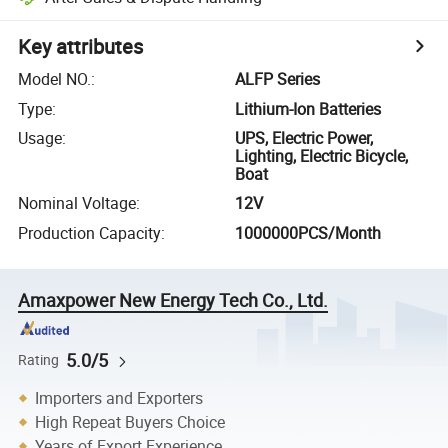
Key attributes
Model NO.
:
ALFP Series
Type
:
Lithium-Ion Batteries
Usage
:
UPS, Electric Power,
Lighting, Electric Bicycle,
Boat
Nominal Voltage
:
12V
Production Capacity
:
1000000PCS/Month
Amaxpower New Energy Tech Co., Ltd.
5.0/5
Rating
Importers and Exporters
High Repeat Buyers Choice
Years of Export Experience