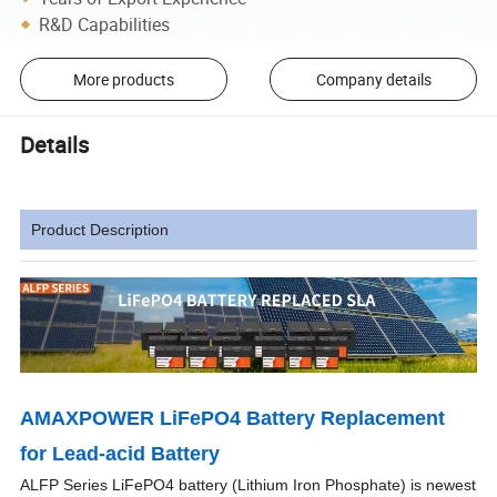
R&D Capabilities
More products
Company details
Details
Product Description
AMAXPOWER LiFePO4 Battery Replacement
for Lead-acid Battery
ALFP Series LiFePO4 battery (Lithium Iron Phosphate) is newest