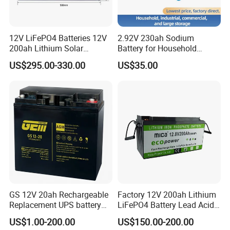
storage battery in China, we produce full range of valve
regulated lead acid (VRLA) batteries and Lithium batteries,
including AGM Batteries, Gel Batteries, Deep Cycle Batteries,
12V LiFePO4 Batteries 12V
2.92V 230ah Sodium
Front Terminal Batteries, OPzV/OPzS Batteries, Motive Batteries,
200ah Lithium Solar
Battery for Household
Traction batteries, LiFePO4 Batteries and so on. The products
Storage Deep Cycle Battery
Industrial Commercial and
US$295.00-330.00
US$35.00
Large Storage Sodium Ion
are widely used in communication electricity, lighting, UPS,
Battery
telecom system, and other basic industries; Solar energy, wind
energy, smart grid, electric vehicles, energy storage battery
station, and other strategic emerging industries.
GS 12V 20ah Rechargeable
Factory 12V 200ah Lithium
Replacement UPS battery
LiFePO4 Battery Lead Acid
power backup SLA VRLA
Battery Replacement 200ah
US$1.00-200.00
US$150.00-200.00
Deep Cycle Battery Factory
2.56kwh Golf Cart Yacht