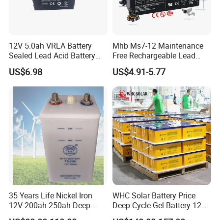
12V 5.0ah VRLA Battery
Mhb Ms7-12 Maintenance
Sealed Lead Acid Battery
Free Rechargeable Lead
Maintenance Free Battery
Acid Battery 12V 7ah for
US$6.98
US$4.91-5.77
Motorcycle Battery Car
Fire and Security Systems
Battery UPS Battery Solar
Battery AGM Battery Gel
Battery
35 Years Life Nickel Iron
WHC Solar Battery Price
12V 200ah 250ah Deep
Deep Cycle Gel Battery 12V
Cycle Nickel Iron Battery
200ah Lead Acid Battery