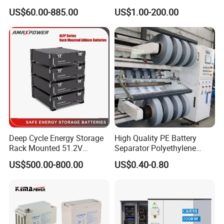
000ah/2500ah/3000ah
Battery, Maintenance-Free,
US$60.00-885.00
US$1.00-200.00
UPS Solar Energy Storage
High Reliability
Tubular Gel Opzv Battery for
Emergency-Power-Systems
Deep Cycle Energy Storage
High Quality PE Battery
Rack Mounted 51.2V
Separator Polyethylene
10/15/20/30/5kwh
Battery Separator for Car
US$500.00-800.00
US$0.40-0.80
Rechargeable LiFePO4 12V
and Autocycle Battery
24V 48V Lithium Ion 100ah
200ah 300ah Solar System
Storage Battery