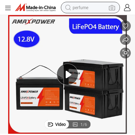
perfume
human hair wig
container house
tote bag
earbud
electric bike
weight loss capsule
electric scooter
Video
1
/
6