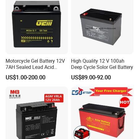
l
Lighter weight: About 40% ~50% of the weight of a
comparable
lead acid battery.
BATTERY MANAGEMENT SYSTEM
l Integrated hardware BMS inside.
l Independent protection for charge and discharge.
l Over voltage, low voltage, over temperature and short circuit
protection.
Motorcycle Gel Battery 12V
High Quality 12 V 100ah
l Support LEDs indicators, Heater parts, Bluetooth module
7AH Sealed Lead Acid
Deep Cycle Solor Gel Battery
optional.
batteries Maintenance-
US$1.00-200.00
US$89.00-92.00
free&Rechargeable battery