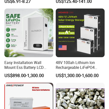
US$6.91-8.27
US$125.40-141.00
Family Vehicles with
Shockproof Wide Temp
Range
Quality Control
--------------------------------------------------------------------
Easy Installation Wall
48V 100ah Lithium Ion
--------------------------------------------------------------------
Mount Ess Battery LCD
Rechargeable LiFePO4
-----------------
Display Lithium Battery
Lithium Ion Solar off Grid
US$898.00-1,300.00
US$1,300.00-1,600.00
Power Backup Home Pack
Battery Price