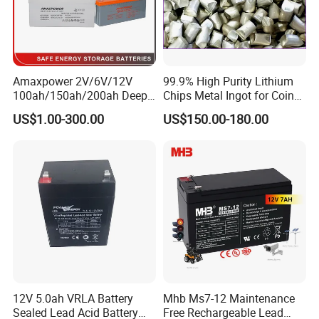
Amaxpower 2V/6V/12V
99.9% High Purity Lithium
100ah/150ah/200ah Deep-
Chips Metal Ingot for Coin
Cycle-Gel High Quality UPS
Cell Researching
US$1.00-300.00
US$150.00-180.00
Solar Bateria Rechargeable
Energy Storage Battery for
Packing and Shipping
Tour Bus/Forklift/Inverter
--------------------------------------------------------------------
--------------------------------------------------------------------
-----------------
1. Hard carton and foam packaging, safe for different shipment
2. 100% full inspection before shipment to ensure quality control
3. MSDS and UN38.3 certifications to ensure customs
declaration and clearance during transportation
12V 5.0ah VRLA Battery
Mhb Ms7-12 Maintenance
4. Customs on-site inspection to ensure the safety of the battery
Sealed Lead Acid Battery
Free Rechargeable Lead