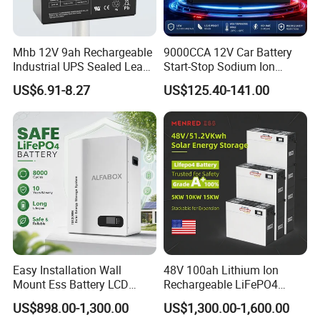
Mhb 12V 9ah Rechargeable
9000CCA 12V Car Battery
Industrial UPS Sealed Lead
Start-Stop Sodium Ion
Acid Battery
Battery for Multi Brand
US$6.91-8.27
US$125.40-141.00
Family Vehicles with
Shockproof Wide Temp
Range
Easy Installation Wall
48V 100ah Lithium Ion
Mount Ess Battery LCD
Rechargeable LiFePO4
Display Lithium Battery
Lithium Ion Solar off Grid
US$898.00-1,300.00
US$1,300.00-1,600.00
Power Backup Home Pack