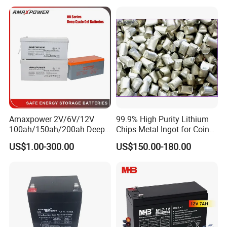
Battery Price
Amaxpower 2V/6V/12V
99.9% High Purity Lithium
100ah/150ah/200ah Deep-
Chips Metal Ingot for Coin
Cycle-Gel High Quality UPS
Cell Researching
US$1.00-300.00
US$150.00-180.00
Solar Bateria Rechargeable
Energy Storage Battery for
Tour Bus/Forklift/Inverter