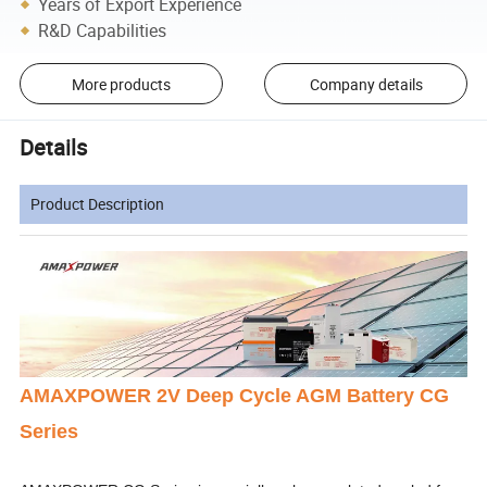
Years of Export Experience
R&D Capabilities
More products
Company details
Details
Product Description
AMAXPOWER 2V Deep Cycle AGM Battery CG
Series