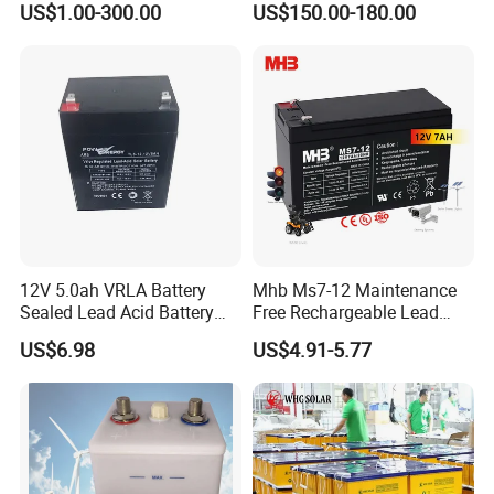
US$1.00-300.00
US$150.00-180.00
Solar Bateria Rechargeable
Energy Storage Battery for
Tour Bus/Forklift/Inverter
12V 5.0ah VRLA Battery
Mhb Ms7-12 Maintenance
Sealed Lead Acid Battery
Free Rechargeable Lead
Maintenance Free Battery
Acid Battery 12V 7ah for
US$6.98
US$4.91-5.77
Motorcycle Battery Car
Fire and Security Systems
Battery UPS Battery Solar
Battery AGM Battery Gel
Battery