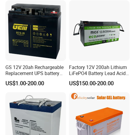
GS 12V 20ah Rechargeable
Factory 12V 200ah Lithium
Replacement UPS battery
LiFePO4 Battery Lead Acid
power backup SLA VRLA
Battery Replacement 200ah
US$1.00-200.00
US$150.00-200.00
Deep Cycle Battery Factory
2.56kwh Golf Cart Yacht
Price - GEM BATTERY
Boat RV Solar Energy
Storage Battery with CE
Un38.3