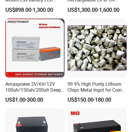
Display Lithium Battery
Lithium Ion Solar off Grid
US$898.00-1,300.00
US$1,300.00-1,600.00
Power Backup Home Pack
Battery Price
Certifications
Amaxpower 2V/6V/12V
99.9% High Purity Lithium
100ah/150ah/200ah Deep-
Chips Metal Ingot for Coin
Cycle-Gel High Quality UPS
Cell Researching
US$1.00-300.00
US$150.00-180.00
Solar Bateria Rechargeable
Energy Storage Battery for
Tour Bus/Forklift/Inverter