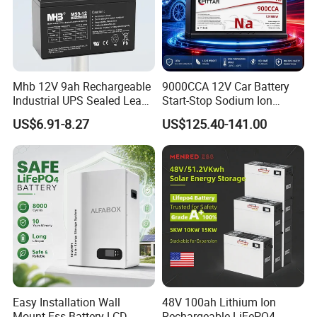
Mhb 12V 9ah Rechargeable
9000CCA 12V Car Battery
Industrial UPS Sealed Lead
Start-Stop Sodium Ion
Acid Battery
Battery for Multi Brand
US$6.91-8.27
US$125.40-141.00
Family Vehicles with
Shockproof Wide Temp
Range
Our Project
--------------------------------------------------------------------
-----------------------------
Easy Installation Wall
48V 100ah Lithium Ion
Mount Ess Battery LCD
Rechargeable LiFePO4