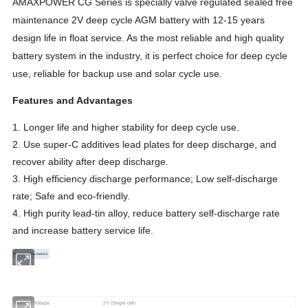
AMAXPOWER CG Series is specially valve regulated sealed free
maintenance 2V deep cycle AGM battery with 12-15 years
design life in float service. As the most reliable and high quality
battery system in the industry, it is perfect choice for deep cycle
use, reliable for backup use and solar cycle use.
Features and Advantages
1. Longer life and higher stability for deep cycle use.
2. Use super-C additives lead plates for deep discharge, and
recover ability after deep discharge.
3. High efficiency discharge performance; Low self-discharge
rate; Safe and eco-friendly.
4. High purity lead-tin alloy, reduce battery self-discharge rate
and increase battery service life.
Product Parameters
Nominal
Voltage
2V (Single cell)