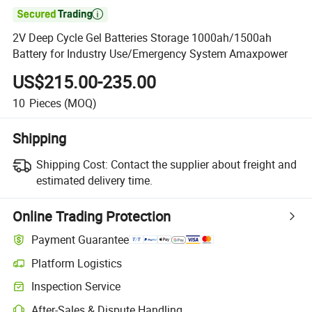

2V Deep Cycle Gel Batteries Storage 1000ah/1500ah
Battery for Industry Use/Emergency System Amaxpower
US$215.00-235.00
10
Pieces
(MOQ)
Shipping
Shipping Cost:
Contact the supplier about freight and
estimated delivery time.
Online Trading Protection
Payment Guarantee
Platform Logistics
Clearer shipment tracking with platform-supported logistics.
Inspection Service
Optional pre-shipment inspection for quality and quantity checks.
After-Sales & Dispute Handling