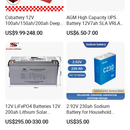
Csbattery 12V
AGM High Capacity UPS
100ah/150ah/200ah Deep-
Battery 12V7ah SLA VRLA
Cycle-Gel Bateria Solar
Sealed Lead Acid Battery for
US$9.99-248.00
US$6.50-7.00
Battery for
Solar Storage, Electronics,
VRLA/SLA/SMF/Mf/AGM/
Kid's Car, Electronic Scales,
Rechargeable/UPS/Lead-
UPS, Emergency Power
Acid/Solar Panel/Power
Storage/Inverter/CSA
12V LiFePO4 Batteries 12V
2.92V 230ah Sodium
200ah Lithium Solar
Battery for Household
Storage Deep Cycle Battery
Industrial Commercial and
US$295.00-330.00
US$35.00
Large Storage Sodium Ion
Battery