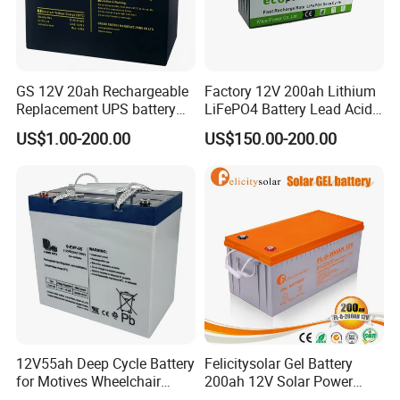
GS 12V 20ah Rechargeable
Factory 12V 200ah Lithium
Replacement UPS battery
LiFePO4 Battery Lead Acid
power backup SLA VRLA
Battery Replacement 200ah
US$1.00-200.00
US$150.00-200.00
Deep Cycle Battery Factory
2.56kwh Golf Cart Yacht
Quality Control
Price - GEM BATTERY
Boat RV Solar Energy
Storage Battery with CE
--------------------------------------------------------------------
Un38.3
-----------------------------
12V55ah Deep Cycle Battery
Felicitysolar Gel Battery
for Motives Wheelchair
200ah 12V Solar Power
Scooter
Storage Battery