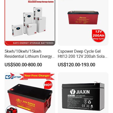
Scooter/Bicycle/Vehicle/Pa
ck/6V/Csb
5kwh/10kwh/15kwh
Cspower Deep Cycle Gel
Residential Lithium Energy
Htl12-200 12V 200ah Solar
Storage System 51.2V
Battery with IEC 61427/IEC
US$500.00-800.00
US$120.00-193.00
100ah/150ah/200ah Wall
60896/ CE Certificate
Mounted Solar Power
LiFePO4 Cell Battery for
Household Electric Backup