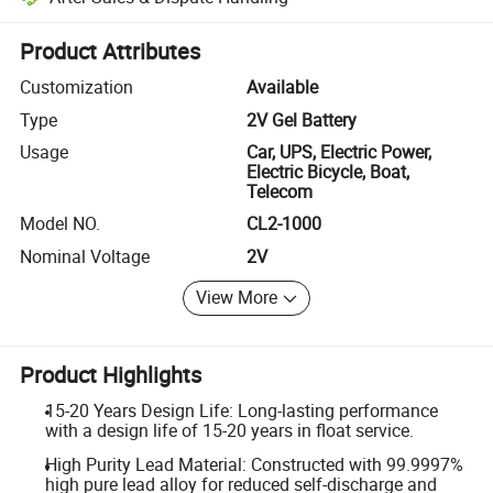
Platform-assisted dispute resolution, including refunds or returns whe
Product Attributes
Customization
Available
Type
2V Gel Battery
Usage
Car, UPS, Electric Power,
Electric Bicycle, Boat,
Telecom
Model NO.
CL2-1000
Nominal Voltage
2V
View More
Product Highlights
15-20 Years Design Life: Long-lasting performance
with a design life of 15-20 years in float service.
High Purity Lead Material: Constructed with 99.9997%
high pure lead alloy for reduced self-discharge and