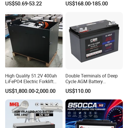
US$50.69-53.22
US$168.00-185.00
QC Process
1. In order to ensure battery's quality, the lead plate must pass
pure 99.9999%.
2. Battery Case Testing - Anti-impact/prevent burst.
3. Acid filling - Measure the weight - Ensure the consistency of
each battery.
4. Online control - Rigorous monitoring status and deep cycle
testing.
5. Each battery testing before shipment. Guarantee 100% pass
rate.
High Quality 51.2V 400ah
Double Terminals of Deep
LiFePO4 Electric Forklift
Cycle AGM Battery
Packing and Shipping
Lithium Traction Battery
12V110ah for RV Camping
US$1,800.00-2,000.00
US$110.00
with BMS System
Boat Forklift
--------------------------------------------------------------------
-----------------------------