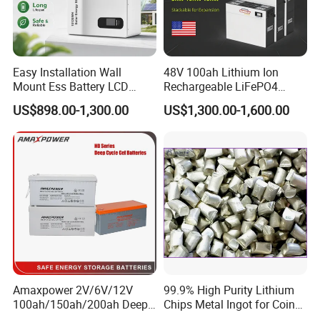
Easy Installation Wall
48V 100ah Lithium Ion
Mount Ess Battery LCD
Rechargeable LiFePO4
Display Lithium Battery
Lithium Ion Solar off Grid
US$898.00-1,300.00
US$1,300.00-1,600.00
Power Backup Home Pack
Battery Price
Amaxpower 2V/6V/12V
99.9% High Purity Lithium
100ah/150ah/200ah Deep-
Chips Metal Ingot for Coin
Cycle-Gel High Quality UPS
Cell Researching