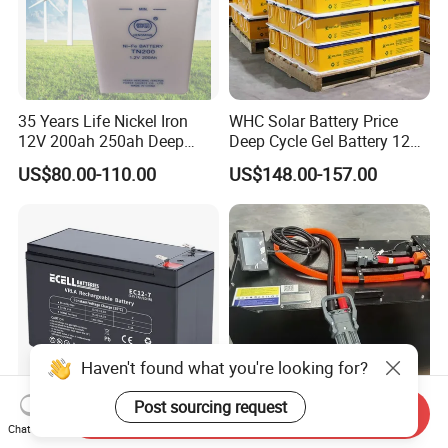
35 Years Life Nickel Iron
WHC Solar Battery Price
12V 200ah 250ah Deep
Deep Cycle Gel Battery 12V
Cycle Nickel Iron Battery
200ah Lead Acid Battery
US$80.00-110.00
US$148.00-157.00
Solar Battery for Solar
UPS Battery for Solar
Panels
Energy System
Haven't found what you're looking for?
Post sourcing request
Send Inquiry
Deep Cycle Solar UPS VRLA
High Capacity 48V 51.2V
Chat Now
AGM Battery 12V
440ah Lithium Iron Electric