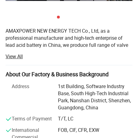
Self-Discharge (
25°C/77°F
)
After 6 month
82%
After 12 month
64%
Container Material
ABS Plastic
AMAXPOWER NEW ENERGY TECH Co., Ltd, as a
professional manufacturer and high-tech enterprise of
lead acid battery in China, we produce full range of valve
regulated lead acid (VRLA) batteries, including AGM
View All
Batteries, Gel Batteries, Deep Cycle Batteries, Front
Terminal Batteries, OPzV Batteries, OPzS Batteries,
LiFePO4 Batteries and Solar Panel and so on. The
About Our Factory & Business Background
products are widely used in communication electricity,
Address
1st Building, Software Industry
lighting, UPS, telecom system, and other basic industries;
Base, South High-Tech Industrial
Solar energy, wind energy, smart grid, electric vehicles,
Park, Nanshan District, Shenzhen,
energy storage battery station, and other strategic
Guangdong, China
emerging industries.
Terms of Payment
T/T, LC
Founded in 2005, AMAXPOWER has steadily expanded to
approximately 1, 000 employees with a core technical
International
FOB, CIF, CFR, EXW
staff of 38, including an experienced management team
Commercial