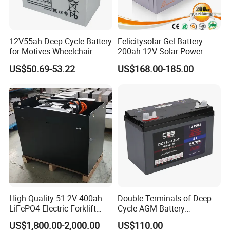
12V55ah Deep Cycle Battery
Felicitysolar Gel Battery
for Motives Wheelchair
200ah 12V Solar Power
Scooter
Storage Battery
US$50.69-53.22
US$168.00-185.00
High Quality 51.2V 400ah
Double Terminals of Deep
LiFePO4 Electric Forklift
Cycle AGM Battery
Lithium Traction Battery
12V110ah for RV Camping
US$1,800.00-2,000.00
US$110.00
with BMS System
Boat Forklift