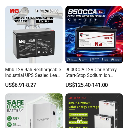
Mhb 12V 9ah Rechargeable
9000CCA 12V Car Battery
Industrial UPS Sealed Lead
Start-Stop Sodium Ion
Acid Battery
Battery for Multi Brand
US$6.91-8.27
US$125.40-141.00
Family Vehicles with
Shockproof Wide Temp
Range