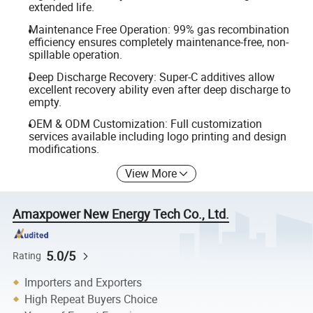
extended life.
Maintenance Free Operation: 99% gas recombination
efficiency ensures completely maintenance-free, non-
spillable operation.
Deep Discharge Recovery: Super-C additives allow
excellent recovery ability even after deep discharge to
empty.
OEM & ODM Customization: Full customization
services available including logo printing and design
modifications.
View More
Amaxpower New Energy Tech Co., Ltd.
5.0/5
Rating
Importers and Exporters
High Repeat Buyers Choice