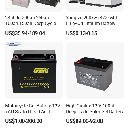
Applications
24ah to 200ah 250ah
Yangtze 200kw+372kwhl
100ah 150ah Deep Cycle
LiFePO4 Lithium Battery
Rechargeable Maintenance
System off Grid Air Cooling
US$35.94-189.04
US$0.13-0.15
Free 12VDC Energy Storage
C&I Ess Cabinet High-Power
AGM Solar Gel Battery
Energy Storage
-Solar & Wind energy storage system
-
Solar street lights
-
Off-grid energy storage
-Household energy
storage
-Telecom backup system
-
Mobile base stations
-
Uninterruptible power system
-
Grid load shifters
-
Emergency backup system
-UPS Systems
Motorcycle Gel Battery 12V
High Quality 12 V 100ah
-Control System -Power Tools
7AH Sealed Lead Acid
Deep Cycle Solor Gel Battery
batteries Maintenance-
US$1.00-200.00
US$89.00-92.00
-Aerial work platform -Floor cleaning machine
free&Rechargeable battery
-Golf cart and Buggies -
Electric vehicles