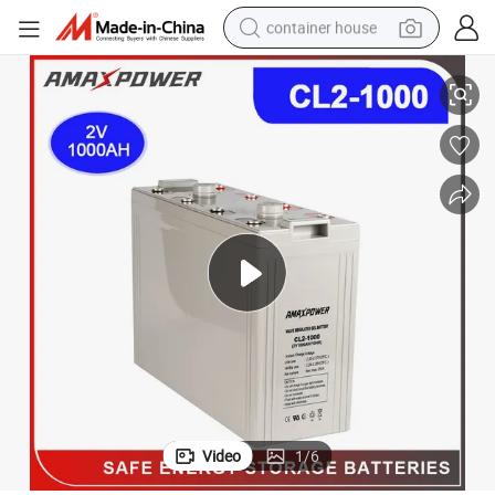
container house
stry Use/Emergency System Amaxpower
2V Deep Cycle Gel Batteries Storage 1000ah/1500ah Battery for Indu
basketball shoe
smart phone
human hair wig
running shoe
powder
alloy wheel
farm tractor
Video
1
/
6