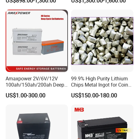
US$898.00-1,300.00
US$1,300.00-1,600.00
Power Backup Home Pack
Battery Price
Amaxpower 2V/6V/12V
99.9% High Purity Lithium
100ah/150ah/200ah Deep-
Chips Metal Ingot for Coin
Cycle-Gel High Quality UPS
Cell Researching
US$1.00-300.00
US$150.00-180.00
Solar Bateria Rechargeable
Energy Storage Battery for
Tour Bus/Forklift/Inverter