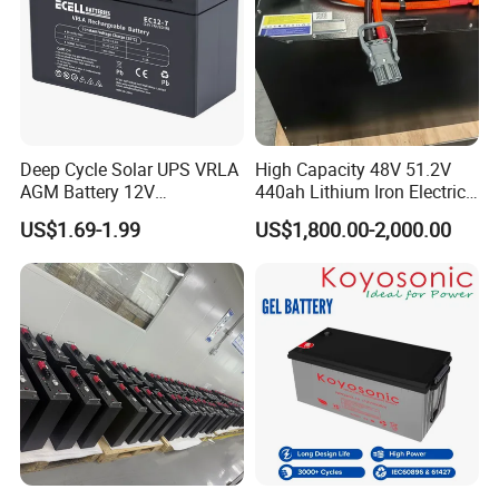
each battery.
4. Online control - Rigorous monitoring status and deep cycle
testing.
5. Each battery testing before shipment. Guarantee 100% pass
rate.
Deep Cycle Solar UPS VRLA
High Capacity 48V 51.2V
AGM Battery 12V
440ah Lithium Iron Electric
Packing and Shipping
7ah/6ah/9ah/12ah/17ah/1
Forklift LiFePO4 Battery
US$1.69-1.99
US$1,800.00-2,000.00
8ah/24ah/33ah/45ah/55ah
with 5years Warranty
--------------------------------------------------------------------
/65ah/100ah/120ah/150ah
-----------------------------
/200ah Lithium LiFePO4
Lead Acid Factory Price