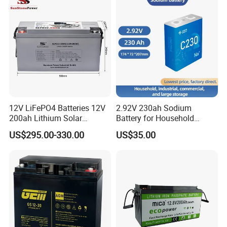
Rechargeable/UPS/Lead-
UPS, Emergency Power
Acid/Solar Panel/Power
will self-discharge less than 3% per month at 77° F (25° C).
Storage/Inverter/CSA
VRLA batteries should not be stored for more than 6 months at
77° F (25° C) without recharged. If in hot temperature, recharge
it every 3 months. When batteries are taken out of long storage,
it is recommended to recharge before use.
Q11. Can I fast charge my battery?
A: Fast charging is not recommended as ifs harmful for the
battery.
12V LiFePO4 Batteries 12V
2.92V 230ah Sodium
200ah Lithium Solar
Battery for Household
Q12. Can I do a partial replacement of my batteries?
Storage Deep Cycle Battery
Industrial Commercial and
A: Partial battery replacement of lead acid battery banks is not
US$295.00-330.00
US$35.00
Large Storage Sodium Ion
recommended.
Battery
Q13. If battery damage, how will you solve the problem?
A: If there is problem happened, we will gather all the picture and
according to your using condition to find out what cause this
problem. If it is producing problem, we will replace you the new
one in the next shipment