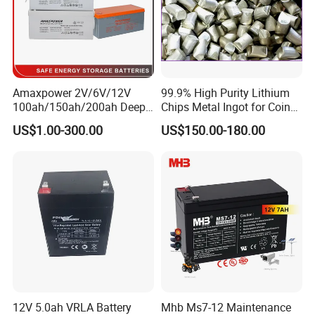
* Fast delivery, less than 7 days for
stock products
.
Factory Tour
Battery Production
Amaxpower 2V/6V/12V
99.9% High Purity Lithium
100ah/150ah/200ah Deep-
Chips Metal Ingot for Coin
--------------------------------------------------------------------
Cycle-Gel High Quality UPS
Cell Researching
US$1.00-300.00
US$150.00-180.00
Solar Bateria Rechargeable
-----------------------------
Energy Storage Battery for
Tour Bus/Forklift/Inverter
12V 5.0ah VRLA Battery
Mhb Ms7-12 Maintenance