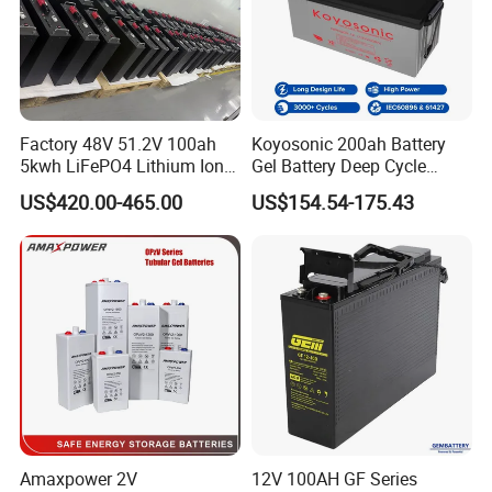
Factory 48V 51.2V 100ah
Koyosonic 200ah Battery
5kwh LiFePO4 Lithium Ion
Gel Battery Deep Cycle
Phosphate Battery Ess Hess
Battery with 3000 Cycles
US$420.00-465.00
US$154.54-175.43
19inch 3u PV MPPT Solar
Pump Rack Energy Storage
Battery with UL Certification
Amaxpower 2V
12V 100AH GF Series