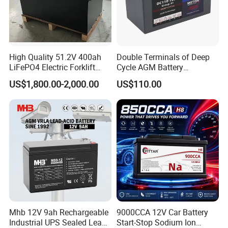
High Quality 51.2V 400ah
Double Terminals of Deep
LiFePO4 Electric Forklift
Cycle AGM Battery
Lithium Traction Battery
12V110ah for RV Camping
AMAXPOWER NEW ENERGY TECH Co., Ltd, f
ounded in 2005,
US$1,800.00-2,000.00
US$110.00
with BMS System
Boat Forklift
has steadily expanded to approximately 1,000 employees,
including an experienced management team and manufacturing
team that has been at the forefront of manufacturing technology
in the battery field.
AMAXPOWER is located ina 50,000-square-meter modern
industrial park in Guangdong, China, with first-class production
facilities and an annual production capacity of approximately
2 ,000,000kVAh.
As a professional manufacturer and high-tech enterprise of lead
Mhb 12V 9ah Rechargeable
9000CCA 12V Car Battery
acid battery in China, we produce full range of valve regulated
Industrial UPS Sealed Lead
Start-Stop Sodium Ion
lead acid (VRLA) batteries, including AGM Batteries, Gel