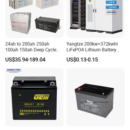
24ah to 200ah 250ah
Yangtze 200kw+372kwhl
100ah 150ah Deep Cycle
LiFePO4 Lithium Battery
Rechargeable Maintenance
System off Grid Air Cooling
US$35.94-189.04
US$0.13-0.15
Free 12VDC Energy Storage
C&I Ess Cabinet High-Power
AGM Solar Gel Battery
Energy Storage