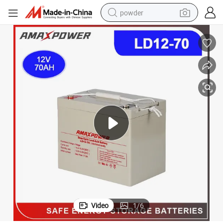
powder
earbud
perfume
sport shoe
shoulder bag
human hair wig
electric bike
running shoe
Video
1
/
6