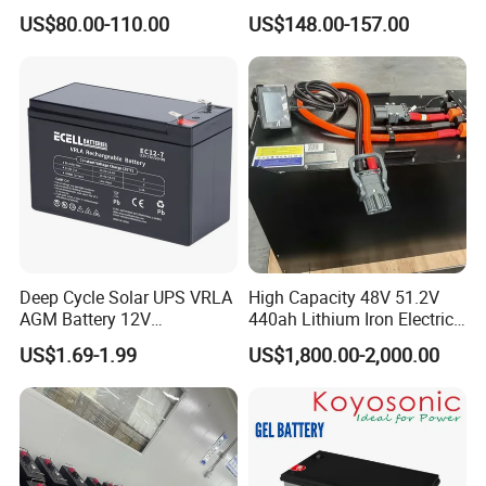
Cycle Nickel Iron Battery
200ah Lead Acid Battery
US$80.00-110.00
US$148.00-157.00
Solar Battery for Solar
UPS Battery for Solar
Panels
Energy System
Deep Cycle Solar UPS VRLA
High Capacity 48V 51.2V
AGM Battery 12V
440ah Lithium Iron Electric
7ah/6ah/9ah/12ah/17ah/1
Forklift LiFePO4 Battery
US$1.69-1.99
US$1,800.00-2,000.00
8ah/24ah/33ah/45ah/55ah
with 5years Warranty
/65ah/100ah/120ah/150ah
/200ah Lithium LiFePO4
Lead Acid Factory Price