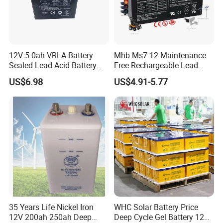
12V 5.0ah VRLA Battery
Mhb Ms7-12 Maintenance
Sealed Lead Acid Battery
Free Rechargeable Lead
Maintenance Free Battery
Acid Battery 12V 7ah for
US$6.98
US$4.91-5.77
Motorcycle Battery Car
Fire and Security Systems
Battery UPS Battery Solar
Battery AGM Battery Gel
Battery
35 Years Life Nickel Iron
WHC Solar Battery Price
12V 200ah 250ah Deep
Deep Cycle Gel Battery 12V