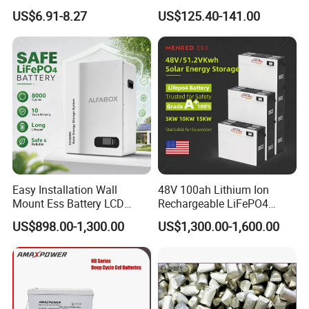
Acid Battery
Battery for Multi Brand
US$6.91-8.27
US$125.40-141.00
Batteries, Deep Cycle Batteries, Front Terminal Batteries, OPzV
Family Vehicles with
Shockproof Wide Temp
Batteries, OPzS Batteries, LiFePO4 Batteries and Solar Panel
Range
and so on. The products are widely used in communication
electricity, lighting, UPS, telecom system, and other basic
industries; Solar energy, wind energy, smart grid, electric
vehicles, energy storage battery station, and other strategic
emerging industries.
Our Advantages
* 17+ years
industrial experience with advanced equipment and
Easy Installation Wall
48V 100ah Lithium Ion
instruments
and builds Automatic production line.
Mount Ess Battery LCD
Rechargeable LiFePO4
* Strictly comply with
ISO
quality management system, products
Display Lithium Battery
Lithium Ion Solar off Grid
US$898.00-1,300.00
US$1,300.00-1,600.00
Power Backup Home Pack
have passed
CE,IEC,ROHS
and other certifications.
Battery Price
* We provide
OEM & ODM
and advanced customization services
to over 100 countries. A professional marketing and technical
team with more than 1000 employees provide you thoughtful
services.