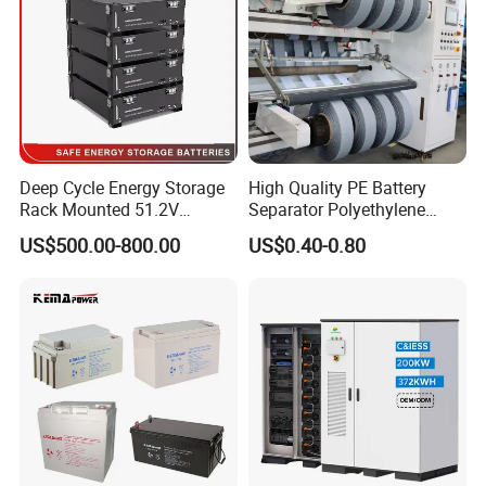
Certifications
Deep Cycle Energy Storage
High Quality PE Battery
Rack Mounted 51.2V
Separator Polyethylene
10/15/20/30/5kwh
Battery Separator for Car
US$500.00-800.00
US$0.40-0.80
Rechargeable LiFePO4 12V
and Autocycle Battery
24V 48V Lithium Ion 100ah
200ah 300ah Solar System
Storage Battery