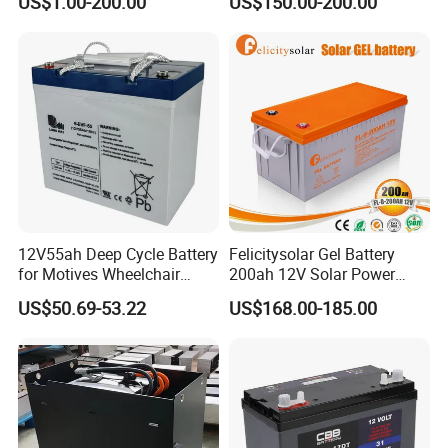
US$1.00-200.00
US$150.00-200.00
Deep Cycle Battery Factory
2.56kwh Golf Cart Yacht
Price - GEM BATTERY
Boat RV Solar Energy
Storage Battery with CE
Un38.3
-Solar & Wind energy storage system
-
Solar street lights
-
Off-grid energy storage
-Household energy
storage
-Telecom backup system
-
Mobile base stations
-
Uninterruptible power system
-
Grid load shifters
-
Emergency backup system
-UPS Systems
-Control System -Power Tools
12V55ah Deep Cycle Battery
Felicitysolar Gel Battery
for Motives Wheelchair
200ah 12V Solar Power
Scooter
Storage Battery
-Aerial work platform -Floor cleaning machine
US$50.69-53.22
US$168.00-185.00
-Golf cart and Buggies -
Electric vehicles
-
Electric forklifts
-
Medical equipment
-
Marine equipment
, etc...
Company Profile