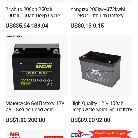
24ah to 200ah 250ah
Yangtze 200kw+372kwhl
100ah 150ah Deep Cycle
LiFePO4 Lithium Battery
Rechargeable Maintenance
System off Grid Air Cooling
US$35.94-189.04
US$0.13-0.15
Free 12VDC Energy Storage
C&I Ess Cabinet High-Power
AGM Solar Gel Battery
Energy Storage
FAQ
Q1. Are you a battery manufacturer, and do you produce the
plate by yourself?
A: Yes, we are a professional battery manufacture with more
than 17years experience in Guangdong Province, China. And we
produce plates by ourselves.
Q2. How about the delivery time usually?
Motorcycle Gel Battery 12V
High Quality 12 V 100ah
7AH Sealed Lead Acid
Deep Cycle Solor Gel Battery
A: About 7 days for stock products, around 20 days for half
batteries Maintenance-
container products, 30 days for 20ft full container products.
US$1.00-200.00
US$89.00-92.00
free&Rechargeable battery
Q3. Can you print my logo on the batteries?
A: Yes, you can print your logo on our batteries when you order