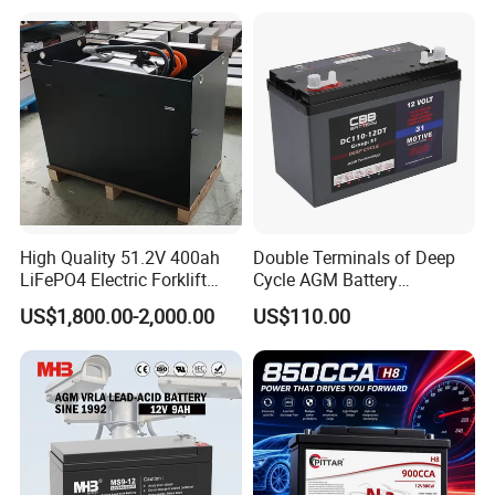
LD12-135
12
135
41.5
91.50
341
13.44
173
6.82
282
11.11
283
11.15
T5
LD12-150
12
150
42.5
93.50
484
19.10
171
6.73
241
9.49
241
9.49
T4
LD12-180
12
180
56.5
124.00
522
20.60
240
9.45
216
8.50
240
9.45
T4
LD12-200
12
200
60.0
132.00
522
20.60
240
9.45
216
8.50
240
9.45
T4
LD12-230
12
230
64.0
141.10
522
20.60
240
9.45
216
8.50
240
9.45
T4
LD12-250
12
250
73.0
161.00
520
20.50
268
10.55
220
8.66
243
9.57
T4
LD6-180
6
180
26.1
57.54
306
12.05
169
6.65
220
8.66
226
8.90
T5
LD6-180A
6
180
27.6
60.85
260
10.24
180
7.09
247
9.72
252
9.92
T5
LD6-200
6
200
29.6
65.26
260
10.24
180
7.09
247
9.72
252
9.92
T5
LD6-200A
6
200
29.6
65.26
322
12.68
178
7.01
226
8.90
231
9.09
T5
High Quality 51.2V 400ah
Double Terminals of Deep
LiFePO4 Electric Forklift
Cycle AGM Battery
Lithium Traction Battery
12V110ah for RV Camping
US$1,800.00-2,000.00
US$110.00
with BMS System
Boat Forklift